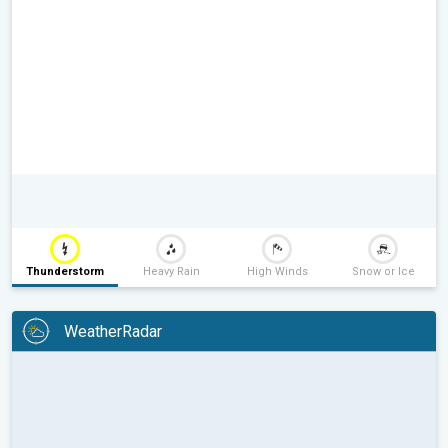
Thunderstorm
Heavy Rain
High Winds
Snow or Ice
WeatherRadar