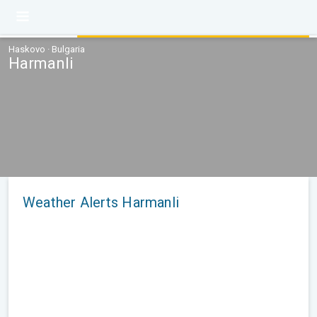
Haskovo · Bulgaria
Harmanli
Weather Alerts Harmanli