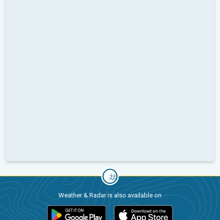
Weather & Radar is also available on