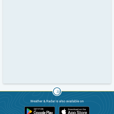
Weather & Radar is also available on