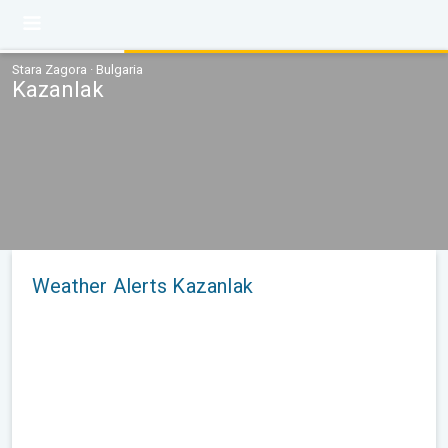
Stara Zagora · Bulgaria
Kazanlak
Weather Alerts Kazanlak