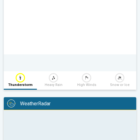
Thunderstorm
Heavy Rain
High Winds
Snow or Ice
WeatherRadar