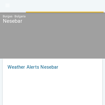
Burgas · Bulgaria
Nesebar
Weather Alerts Nesebar