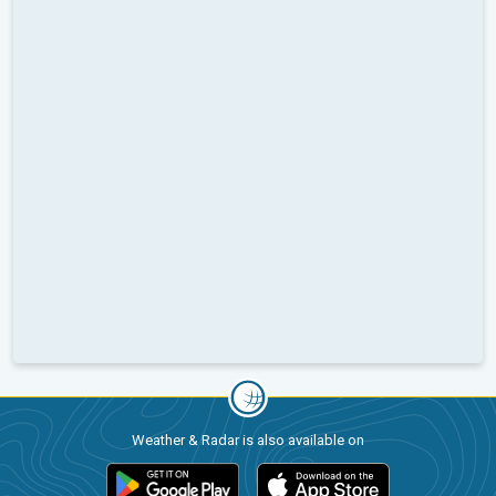
Weather & Radar is also available on