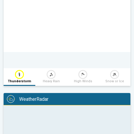
Thunderstorm
Heavy Rain
High Winds
Snow or Ice
WeatherRadar