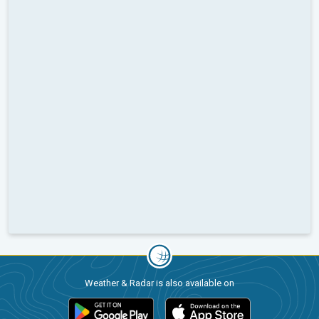
Weather & Radar is also available on