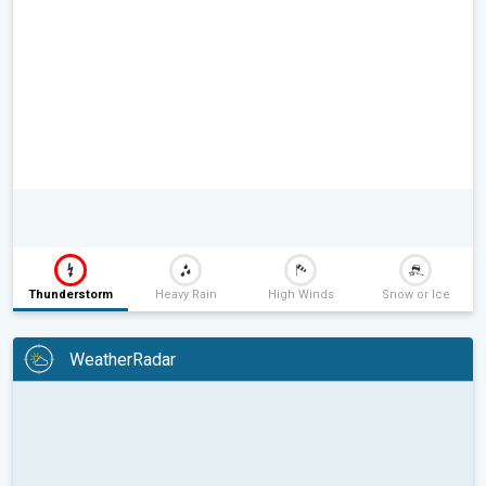
Thunderstorm
Heavy Rain
High Winds
Snow or Ice
WeatherRadar