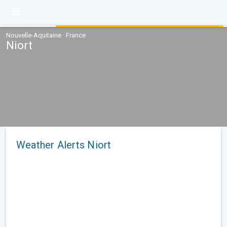
Nouvelle-Aquitaine · France
Niort
Weather Alerts Niort