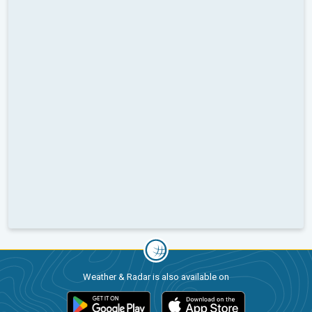
Weather & Radar is also available on