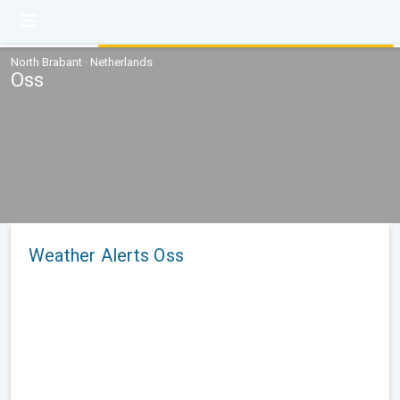
North Brabant · Netherlands
Oss
Weather Alerts Oss