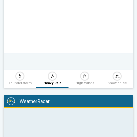
Thunderstorm
Heavy Rain
High Winds
Snow or Ice
WeatherRadar