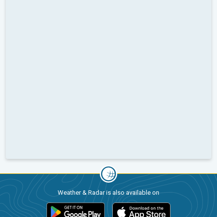
Weather & Radar is also available on