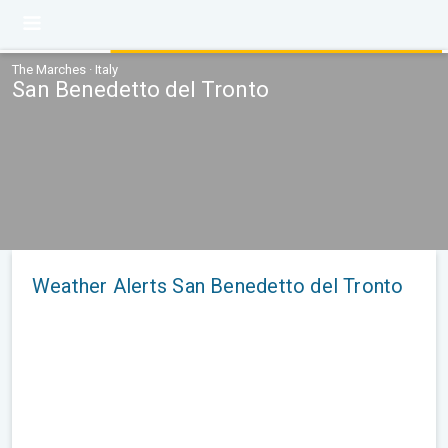
The Marches · Italy
San Benedetto del Tronto
Weather Alerts San Benedetto del Tronto