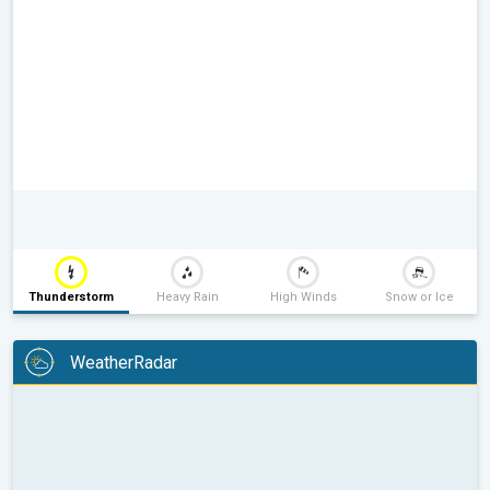
Thunderstorm
Heavy Rain
High Winds
Snow or Ice
WeatherRadar