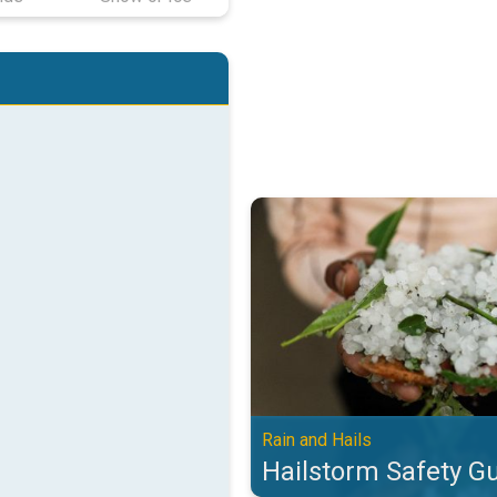
Hailstorm Safety Guide. Rain and 
Rain and Hails
Hailstorm Safety G