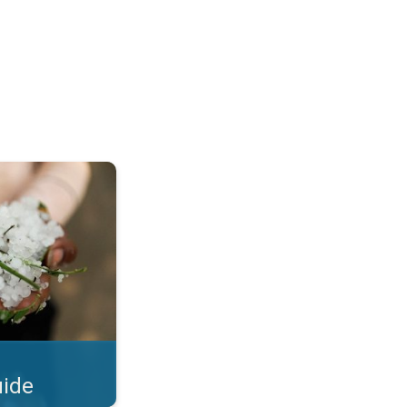
Hails. . .
uide