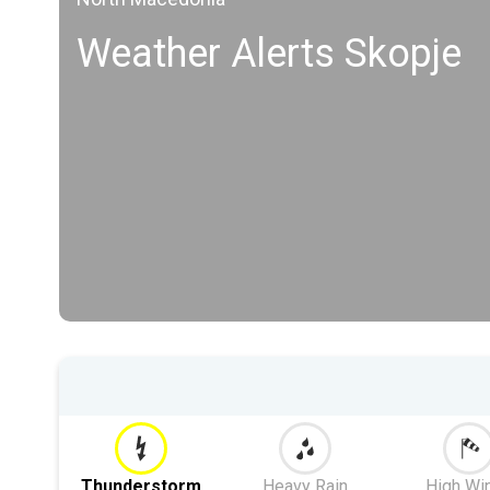
Weather Alerts Skopje
Thunderstorm
Heavy Rain
High Wi