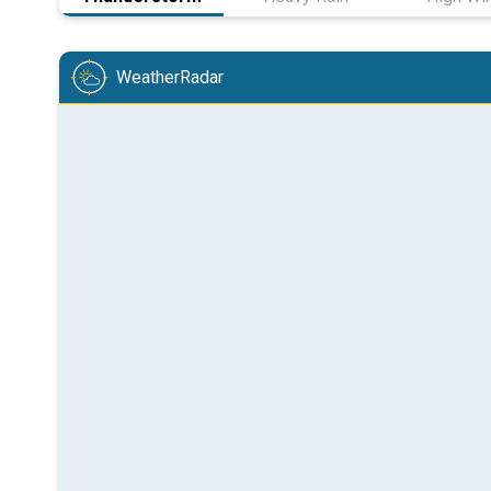
WeatherRadar