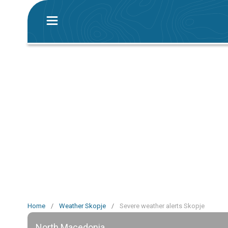
Home
/
Weather Skopje
/
Severe weather alerts Skopje
North Macedonia