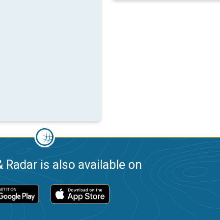
 Radar is also available on