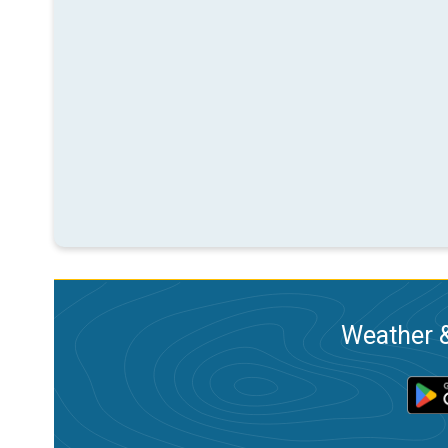
Weather &