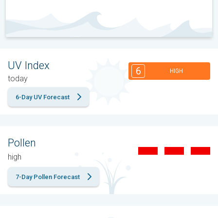
UV Index
6
HIGH
today
6-Day UV Forecast
Pollen
high
7-Day Pollen Forecast