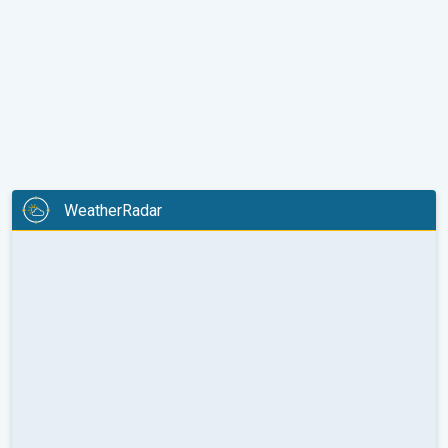
WeatherRadar