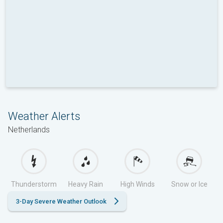
Weather Alerts
Netherlands
Thunderstorm
Heavy Rain
High Winds
Snow or Ice
3-Day Severe Weather Outlook