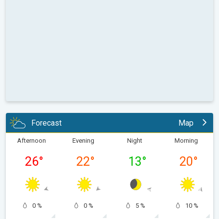
Forecast
Map
Afternoon
Evening
Night
Morning
26
°
22
°
13
°
20
°
0 %
0 %
5 %
10 %