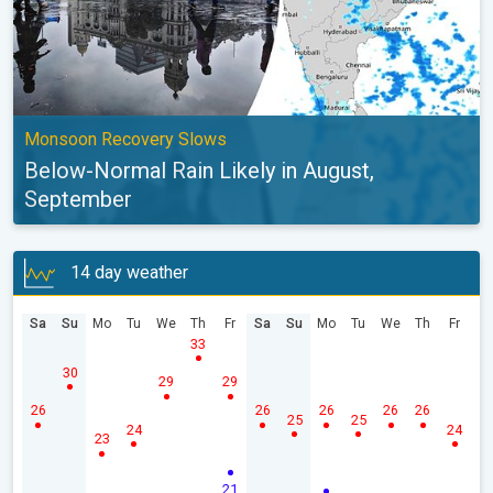
Monsoon Recovery Slows
Below-Normal Rain Likely in August,
September
14 day weather
Sa
Su
Mo
Tu
We
Th
Fr
Sa
Su
Mo
Tu
We
Th
Fr
33
30
29
29
26
26
26
26
26
25
25
24
24
23
21