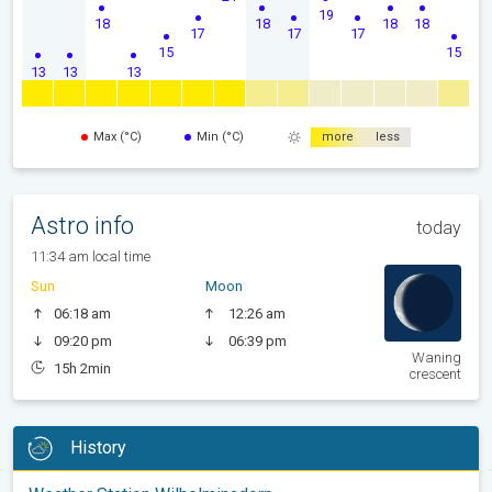
19
18
18
18
18
17
17
17
15
15
13
13
13
Max (°C)
Min (°C)
more
less
Astro info
today
11:34 am local time
Sun
Moon
06:18 am
12:26 am
09:20 pm
06:39 pm
Waning
15h 2min
crescent
History