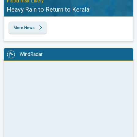
Flood Risk Likely
Heavy Rain to Return to Kerala
More News
WindRadar