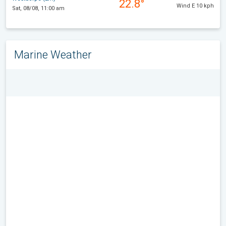
22.8°
Wind E 10 kph
Sat, 08/08, 11:00 am
Marine Weather