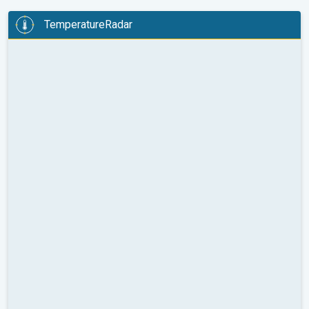
TemperatureRadar