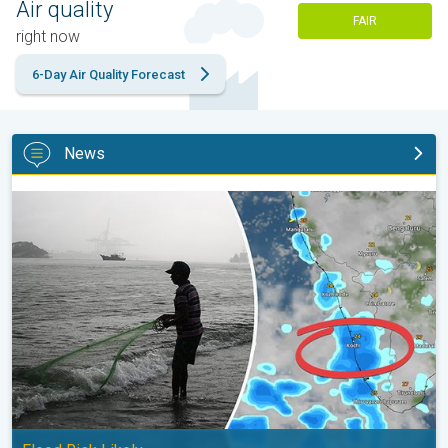
Air quality
FAIR
right now
6-Day Air Quality Forecast
News
Heavy Rain to Return to Kerala. Flood Risk Likely. . .