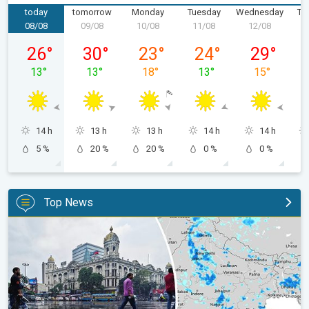
today
tomorrow
Monday
Tuesday
Wednesday
Th
08/08
09/08
10/08
11/08
12/08
1
Saturday, 08/08
Sunday, 09/08
Monday, 10/08
Tuesday, 11/08
Wednesday,
26
°
30
°
23
°
24
°
29
°
13
°
13
°
18
°
13
°
15
°
14 h
13 h
13 h
14 h
14 h
5 %
20 %
20 %
0 %
0 %
Top News
Below-Normal Rain Likely in August, September. Monsoon Reco