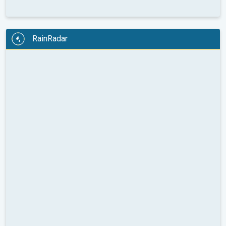
RainRadar