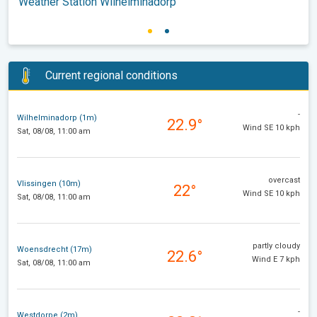
Weather Station Wilhelminadorp
Current regional conditions
-
Wilhelminadorp (1m)
22.9°
Wind SE 10 kph
Sat, 08/08, 11:00 am
overcast
Vlissingen (10m)
22°
Wind SE 10 kph
Sat, 08/08, 11:00 am
partly cloudy
Woensdrecht (17m)
22.6°
Wind E 7 kph
Sat, 08/08, 11:00 am
-
Westdorpe (2m)