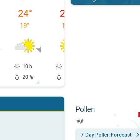
 09/08
Monday, 10/08
Tuesday, 11/08
Wednesday, 1
24
°
25
°
28
°
19
°
15
°
18
°
10 h
14 h
13 h
20 %
10 %
20 %
Pollen
high
7-Day Pollen Forecast