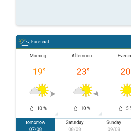
Forecast
Morning
Afternoon
Eveni
19
°
23
°
20
10 %
10 %
5 
tomorrow
Saturday
Sunday
07/08
08/08
09/08