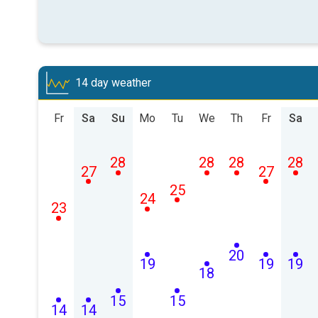
14 day weather
Fr
Sa
Su
Mo
Tu
We
Th
Fr
Sa
28
28
28
28
27
27
25
24
23
20
19
19
19
18
15
15
14
14