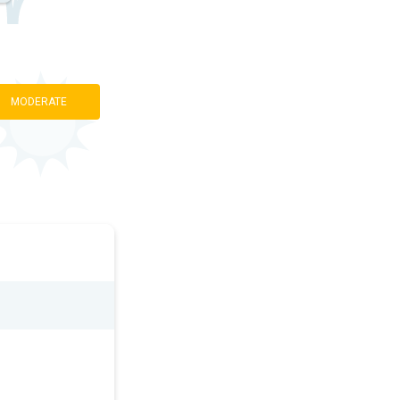
MODERATE