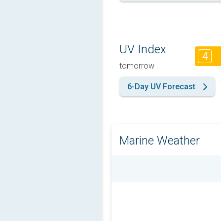
UV Index
4
tomorrow
6-Day UV Forecast
Marine Weather