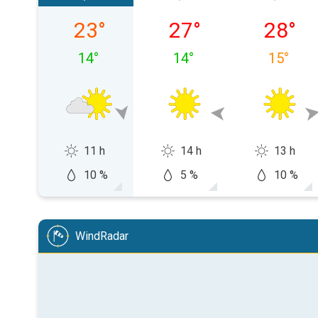
Friday, 07/08
Saturday, 08/08
Sunday,
23
°
27
°
28
°
14
°
14
°
15
°
11 h
14 h
13 h
10 %
5 %
10 %
WindRadar