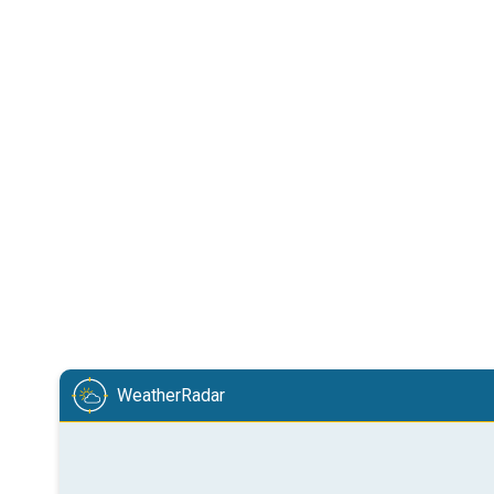
WeatherRadar