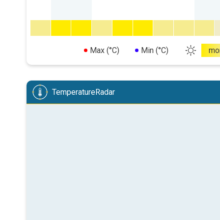
Max (°C)
Min (°C)
mo
TemperatureRadar