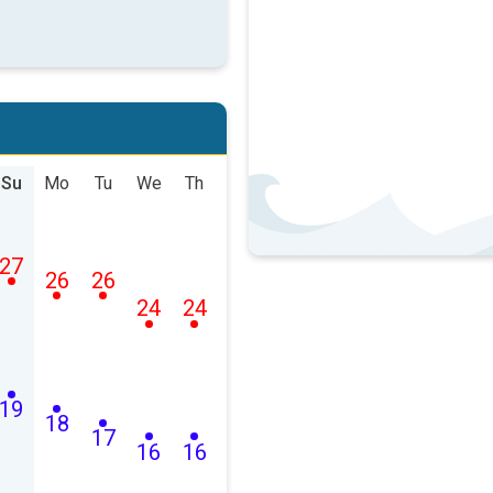
Su
Mo
Tu
We
Th
27
26
26
24
24
19
18
17
16
16