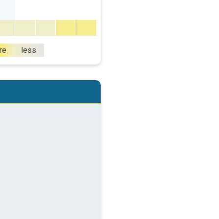
re
less