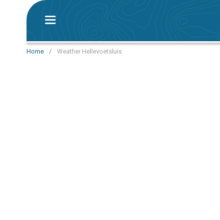
Home
/
Weather Hellevoetsluis