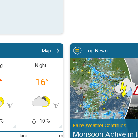
Map
Top News
Monsoon Active in First Week of
ng
Night
Morning
Aftern
°
16
°
20
°
25
 %
10 %
10 %
10
Rainy Weather Continues
Monsoon Active in 
luni
marți
miercuri