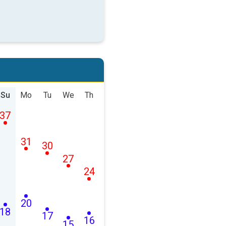
Su
Mo
Tu
We
Th
37
31
30
27
24
20
18
17
16
15