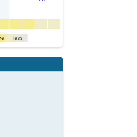
re
less