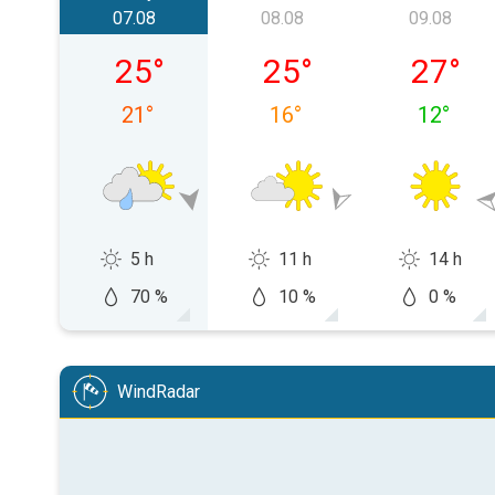
07.08
08.08
09.08
vineri, 07.08
sâmbătă, 08.08
duminică
25
°
25
°
27
°
21
°
16
°
12
°
5 h
11 h
14 h
70 %
10 %
0 %
WindRadar