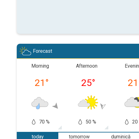
Forecast
Morning
Afternoon
Eveni
21
°
25
°
21
70 %
50 %
20
today
tomorrow
duminică