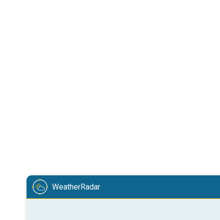
WeatherRadar