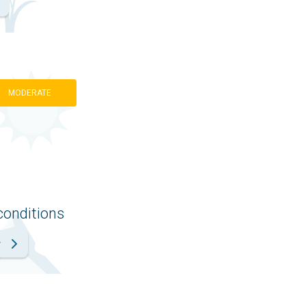
MODERATE
conditions
r