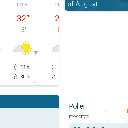
of August
10.08
11.08
12.08
, 09.08
luni, 10.08
marți, 11.08
miercuri, 12.08
32
°
26
°
26
°
13
°
18
°
12
°
11 h
10 h
14 h
30 %
20 %
5 %
Pollen
moderate