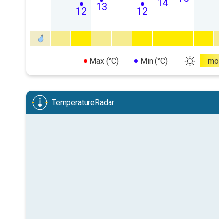
14
13
12
12
Max (°C)
Min (°C)
mo
TemperatureRadar