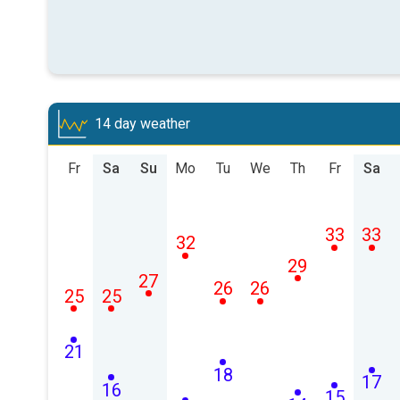
14 day weather
Fr
Sa
Su
Mo
Tu
We
Th
Fr
Sa
33
33
32
29
27
26
26
25
25
21
18
17
16
15