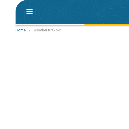
Home
/
Weather Kraków