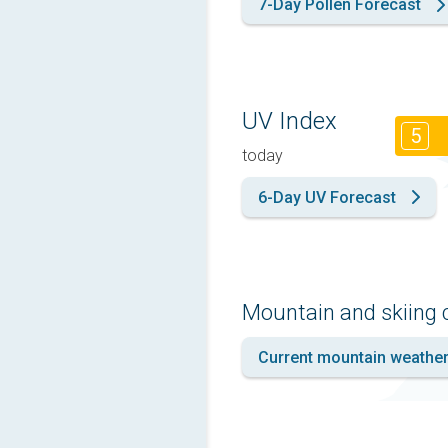
7-Day Pollen Forecast
UV Index
5
today
6-Day UV Forecast
Mountain and skiing 
Current mountain weathe