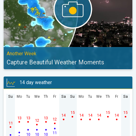
Another Week
Capture Beautiful Weather Moments
14 day weather
Su
Mo
Tu
We
Th
Fr
Sa
Su
Mo
Tu
We
Th
Fr
Sa
15
15
15
14
14
14
14
14
13
13
13
12
12
11
11
10
10
10