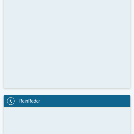
RainRadar