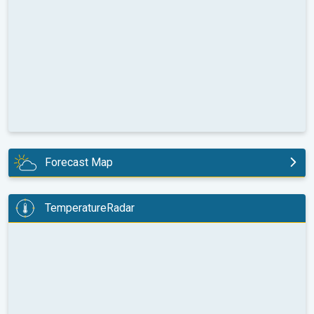
Forecast Map
today
TemperatureRadar