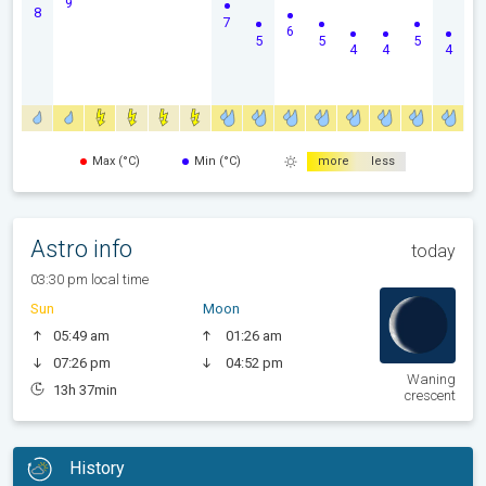
9
8
7
6
5
5
5
4
4
4
Max (°C)
Min (°C)
more
less
Astro info
today
03:30 pm local time
Sun
Moon
05:49 am
01:26 am
07:26 pm
04:52 pm
Waning
13h 37min
crescent
History