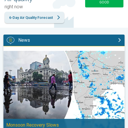
GOOD
right now
6-Day Air Quality Forecast
News
Below-Normal Rain Likely in August, September. Monsoon Reco
Monsoon Recovery Slows