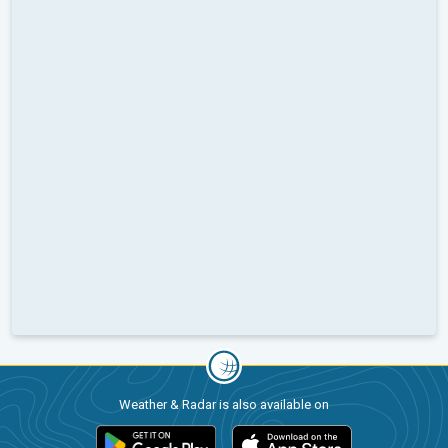
Weather & Radar is also available on