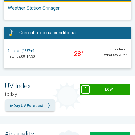
Weather Station Srinagar
Current regional conditions
partly cloudy
Srinagar (1587m)
28°
Wind SW 3 kph
нед., 09.08, 14:30
UV Index
1
LOW
today
6-Day UV Forecast
Air quality