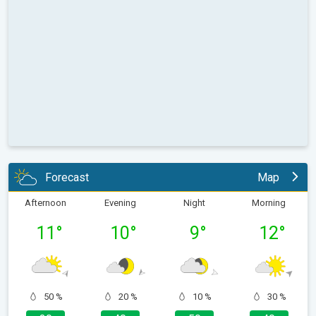
Forecast
Map
Afternoon
Evening
Night
Morning
11
°
10
°
9
°
12
°
50 %
20 %
10 %
30 %