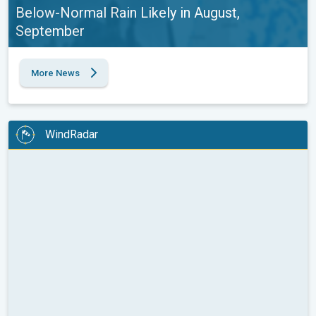
Below-Normal Rain Likely in August,
September
More News
WindRadar