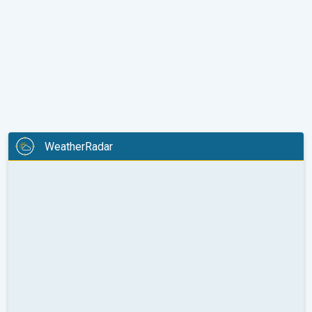
WeatherRadar