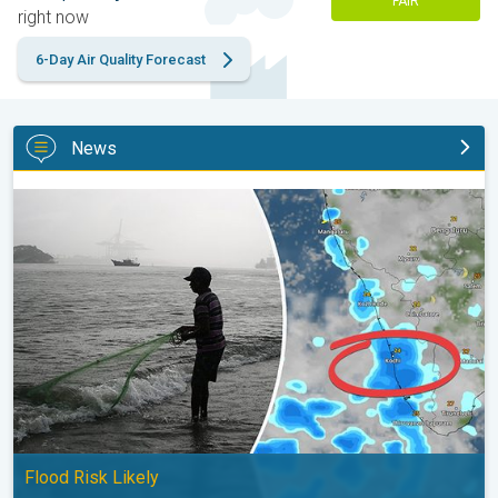
FAIR
right now
6-Day Air Quality Forecast
News
Heavy Rain to Return to Kerala. Flood Risk Likely. . .
Flood Risk Likely