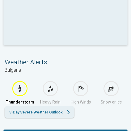
Weather Alerts
Bulgaria
Thunderstorm
Heavy Rain
High Winds
Snow or Ice
3-Day Severe Weather Outlook