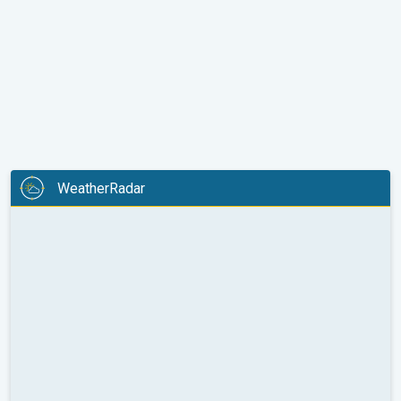
WeatherRadar