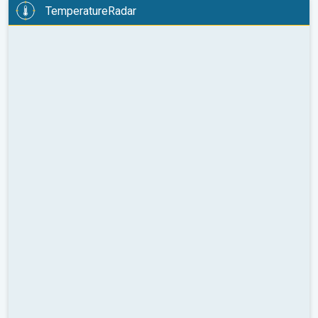
TemperatureRadar