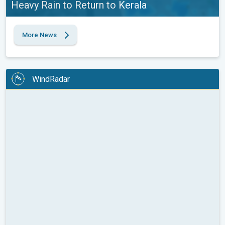
Heavy Rain to Return to Kerala
More News
WindRadar