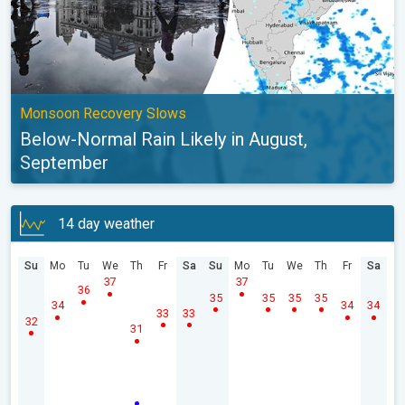
Monsoon Recovery Slows
Below-Normal Rain Likely in August,
September
14 day weather
Su
Mo
Tu
We
Th
Fr
Sa
Su
Mo
Tu
We
Th
Fr
Sa
37
37
36
35
35
35
35
34
34
34
33
33
32
31