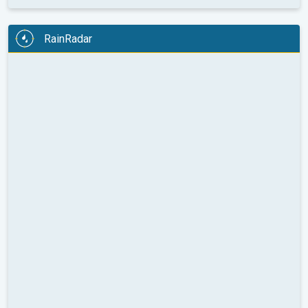
RainRadar