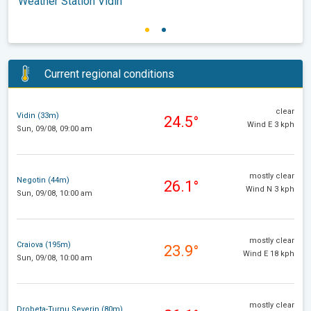
Weather Station Vidin
Current regional conditions
clear
Vidin (33m)
24.5°
Wind E 3 kph
Sun, 09/08, 09:00 am
mostly clear
Negotin (44m)
26.1°
Wind N 3 kph
Sun, 09/08, 10:00 am
mostly clear
Craiova (195m)
23.9°
Wind E 18 kph
Sun, 09/08, 10:00 am
mostly clear
Drobeta-Turnu Severin (80m)