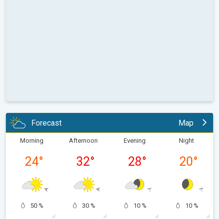
Forecast
Map
Morning
Afternoon
Evening
Night
24
°
32
°
28
°
20
°
50 %
30 %
10 %
10 %