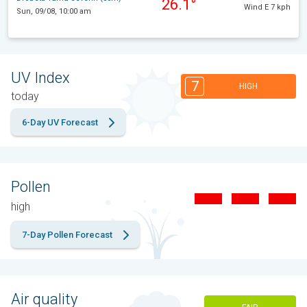
26.1°
Wind E 7 kph
Sun, 09/08, 10:00 am
UV Index
7
HIGH
today
6-Day UV Forecast
Pollen
high
7-Day Pollen Forecast
Air quality