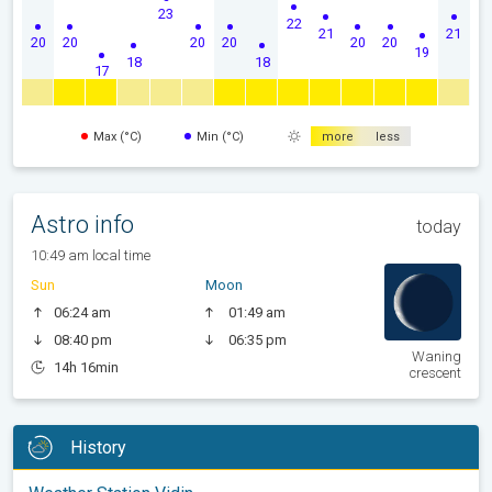
23
22
21
21
20
20
20
20
20
20
19
18
18
17
Max (°C)
Min (°C)
more
less
Astro info
today
10:49 am local time
Sun
Moon
06:24 am
01:49 am
08:40 pm
06:35 pm
Waning
14h 16min
crescent
History