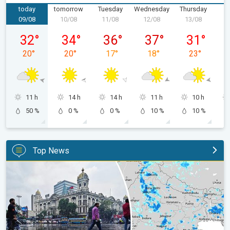
today
tomorrow
Tuesday
Wednesday
Thursday
F
09/08
10/08
11/08
12/08
13/08
1
Sunday, 09/08
Monday, 10/08
Tuesday, 11/08
Wednesday, 12/08
Thursday, 1
32
°
34
°
36
°
37
°
31
°
20
°
20
°
17
°
18
°
23
°
11 h
14 h
14 h
11 h
10 h
50 %
0 %
0 %
10 %
10 %
Top News
Below-Normal Rain Likely in August, September. Monsoon Reco