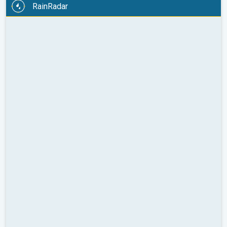
RainRadar