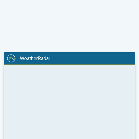
WeatherRadar