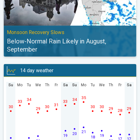
Monsoon Recovery Slows
Below-Normal Rain Likely in August,
September
14 day weather
Su
Mo
Tu
We
Th
Fr
Sa
Su
Mo
Tu
We
Th
Fr
Sa
35
34
34
33
33
31
30
30
30
30
29
29
29
28
21
20
19
19
18
17
17