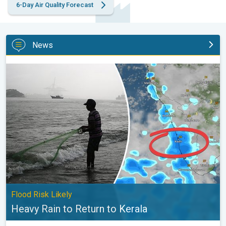
6-Day Air Quality Forecast
News
Heavy Rain to Return to Kerala. Flood Risk Likely. . .
Flood Risk Likely
Heavy Rain to Return to Kerala