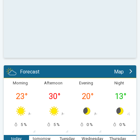
Forecast
Map
Morning
Afternoon
Evening
Night
23
°
30
°
20
°
13
°
5 %
5 %
0 %
0 %
today
tomorrow
Tuesday
Wednesday
Thursday
F