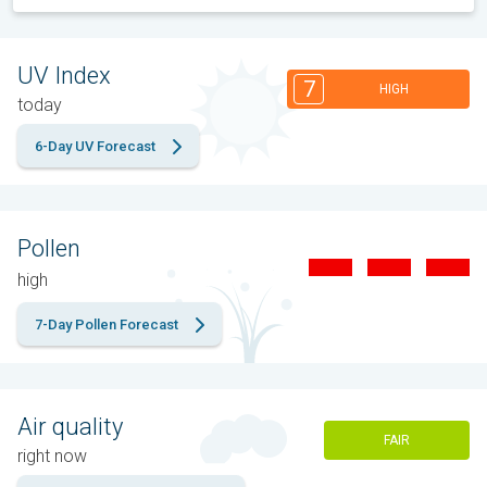
UV Index
7
HIGH
today
6-Day UV Forecast
Pollen
high
7-Day Pollen Forecast
Air quality
FAIR
right now