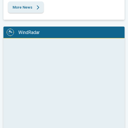
More News
WindRadar