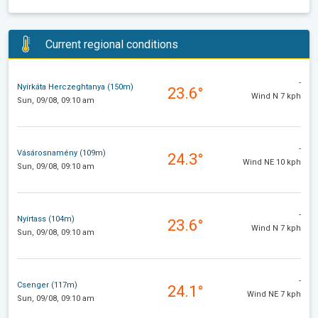
Current regional conditions
-
Nyírkáta Herczeghtanya (150m)
23.6°
Wind N 7 kph
Sun, 09/08, 09:10 am
-
Vásárosnamény (109m)
24.3°
Wind NE 10 kph
Sun, 09/08, 09:10 am
-
Nyírtass (104m)
23.6°
Wind N 7 kph
Sun, 09/08, 09:10 am
-
Csenger (117m)
24.1°
Wind NE 7 kph
Sun, 09/08, 09:10 am