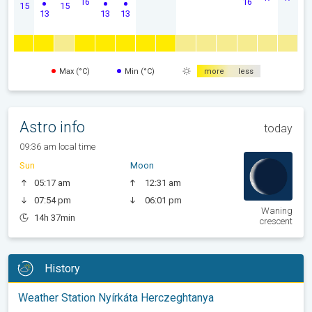
16
16
15
15
13
13
13
Max (°C)
Min (°C)
more
less
Astro info
today
09:36 am local time
Sun
Moon
05:17 am
12:31 am
07:54 pm
06:01 pm
Waning
14h 37min
crescent
History
Weather Station Nyírkáta Herczeghtanya