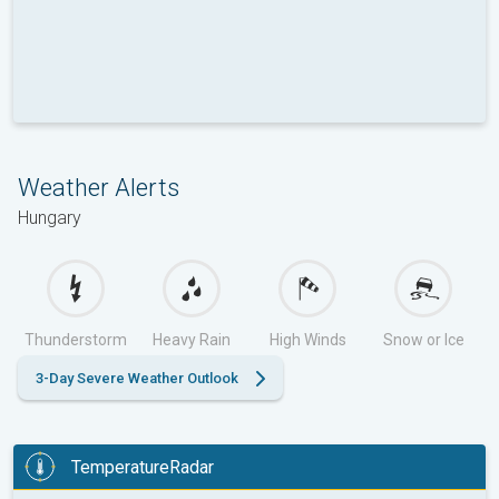
Weather Alerts
Hungary
Thunderstorm
Heavy Rain
High Winds
Snow or Ice
3-Day Severe Weather Outlook
TemperatureRadar