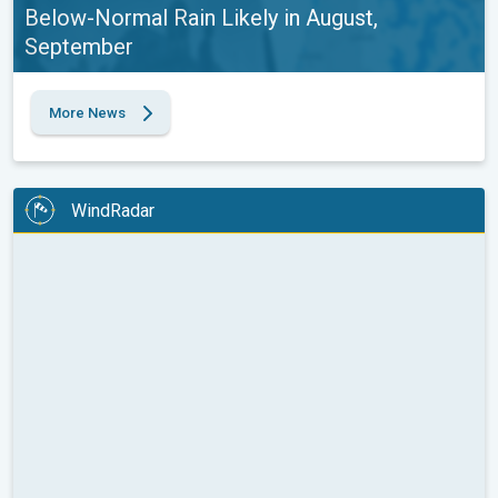
Below-Normal Rain Likely in August,
September
More News
WindRadar