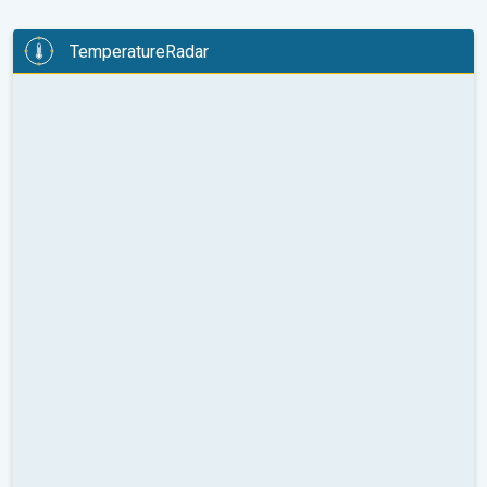
TemperatureRadar