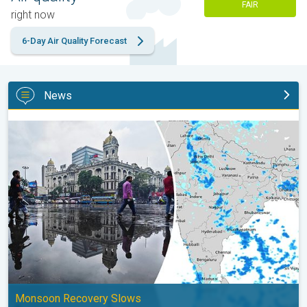
FAIR
right now
6-Day Air Quality Forecast
News
Below-Normal Rain Likely in August, September. Monsoon Reco
Monsoon Recovery Slows