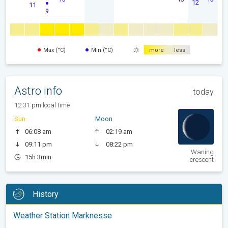
12
11
9
Max (°C)
Min (°C)
more
less
Astro info
today
12:31 pm local time
Sun
Moon
06:08 am
02:19 am
09:11 pm
08:22 pm
Waning
15h 3min
crescent
History
Weather Station Marknesse