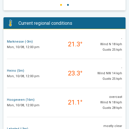
Current regional conditions
-
Marknesse (-3m)
21.3°
Wind N 18 kph
Mon, 10/08, 12:00 pm
Gusts 25 kph
-
Heino (5m)
23.3°
Wind NW 14 kph
Mon, 10/08, 12:00 pm
Gusts 25 kph
overcast
Hoogeveen (16m)
21.1°
Wind N 18 kph
Mon, 10/08, 12:00 pm
Gusts 28 kph
mostly clear
Lelystad (-3m)