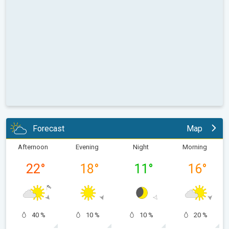
Forecast
Map
Afternoon
Evening
Night
Morning
22
°
18
°
11
°
16
°
40 %
10 %
10 %
20 %