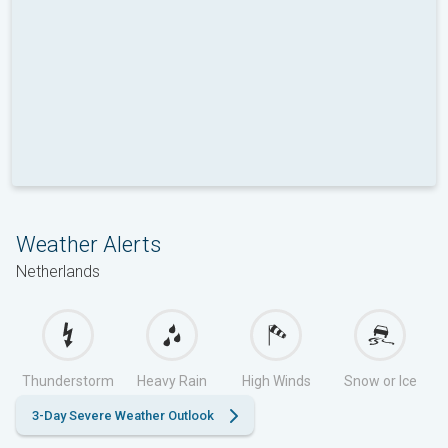
Weather Alerts
Netherlands
Thunderstorm
Heavy Rain
High Winds
Snow or Ice
3-Day Severe Weather Outlook