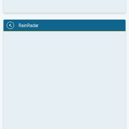
RainRadar