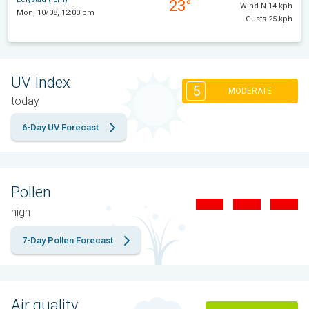
23°
Wind N 14 kph
Mon, 10/08, 12:00 pm
Gusts 25 kph
UV Index
5
MODERATE
today
6-Day UV Forecast
Pollen
high
7-Day Pollen Forecast
Air quality