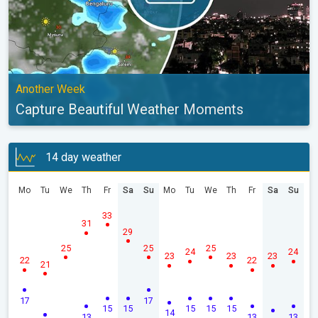
Another Week
Capture Beautiful Weather Moments
14 day weather
Mo
Tu
We
Th
Fr
Sa
Su
Mo
Tu
We
Th
Fr
Sa
Su
33
31
29
25
25
25
24
24
23
23
23
22
22
21
17
17
15
15
15
15
15
14
13
13
13