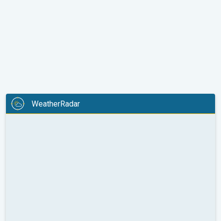
WeatherRadar