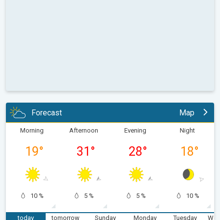
Forecast
Map
Morning
Afternoon
Evening
Night
19
°
31
°
28
°
18
°
10 %
5 %
5 %
10 %
today
tomorrow
Sunday
Monday
Tuesday
Wed