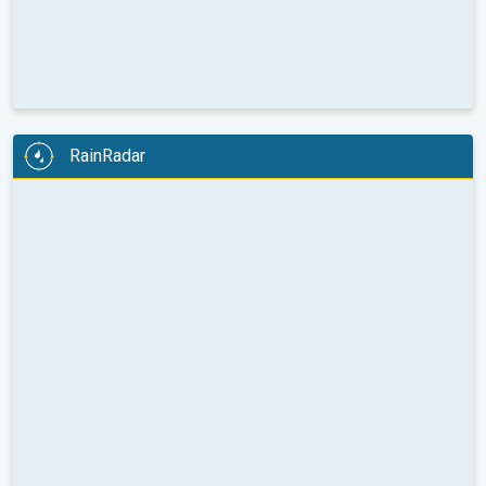
RainRadar