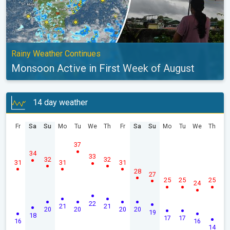
Rainy Weather Continues
Monsoon Active in First Week of August
14 day weather
Fr
Sa
Su
Mo
Tu
We
Th
Fr
Sa
Su
Mo
Tu
We
Th
37
34
33
32
32
31
31
31
28
27
25
25
25
24
22
21
21
20
20
20
20
19
18
17
17
16
16
14