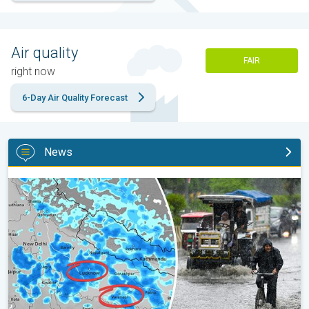
Air quality
FAIR
right now
6-Day Air Quality Forecast
News
Heavy Rain Alert for Uttar Pradesh. Peak Monsoon Activity. . .