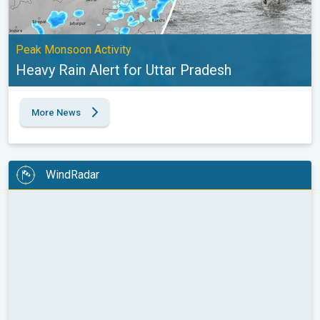
Peak Monsoon Activity
Heavy Rain Alert for Uttar Pradesh
More News
WindRadar