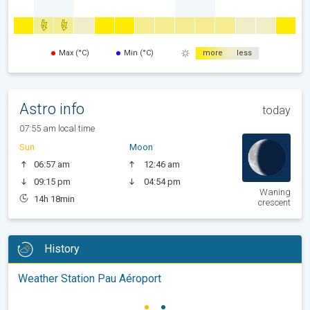
Max (°C)
Min (°C)
more
less
Astro info
today
07:55 am local time
Sun
Moon
06:57 am
12:46 am
09:15 pm
04:54 pm
Waning
14h 18min
crescent
History
Weather Station Pau Aéroport