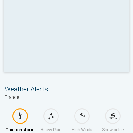
Weather Alerts
France
Thunderstorm
Heavy Rain
High Winds
Snow or Ice