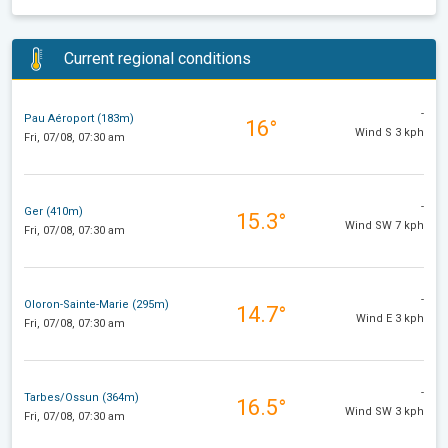
Current regional conditions
-
Pau Aéroport (183m)
16°
Wind S 3 kph
Fri, 07/08, 07:30 am
-
Ger (410m)
15.3°
Wind SW 7 kph
Fri, 07/08, 07:30 am
-
Oloron-Sainte-Marie (295m)
14.7°
Wind E 3 kph
Fri, 07/08, 07:30 am
-
Tarbes/Ossun (364m)
16.5°
Wind SW 3 kph
Fri, 07/08, 07:30 am