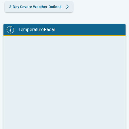
3-Day Severe Weather Outlook
TemperatureRadar