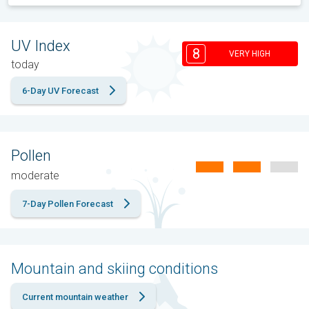
UV Index
8
VERY HIGH
today
6-Day UV Forecast
Pollen
moderate
7-Day Pollen Forecast
Mountain and skiing conditions
Current mountain weather