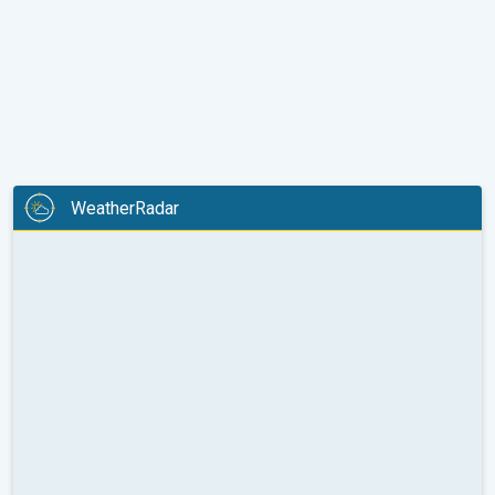
WeatherRadar