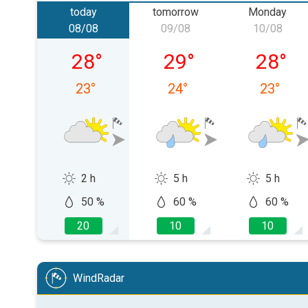
today
tomorrow
Monday
08/08
09/08
10/08
Saturday, 08/08
Sunday, 09/08
Monday,
28
°
29
°
28
°
23
°
24
°
23
°
2 h
5 h
5 h
50 %
60 %
60 %
20
10
10
WindRadar