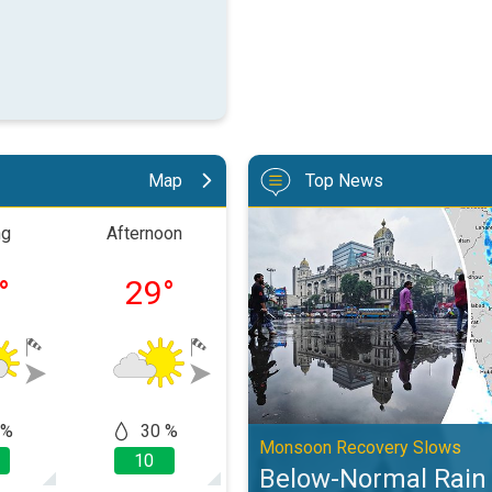
Map
Top News
Below-Normal Rain Likely in Au
ng
Afternoon
Evening
Nigh
°
29
°
24
°
23
 %
30 %
50
50 %
Monsoon Recovery Slows
10
10
10
Below-Normal Rain L