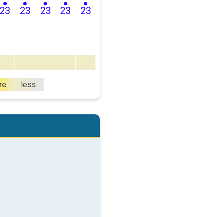
23
23
23
23
23
re
less