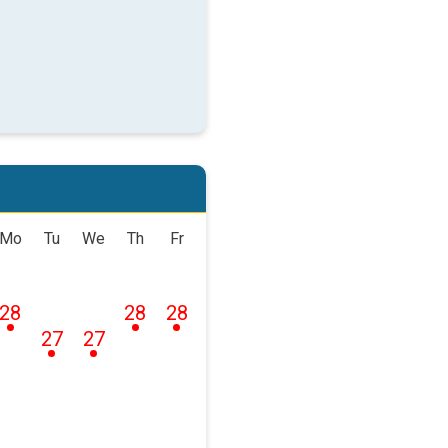
Mo
Tu
We
Th
Fr
28
28
28
27
27