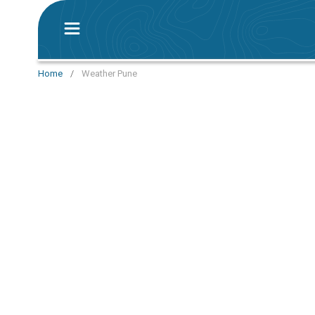
Home
/
Weather Pune