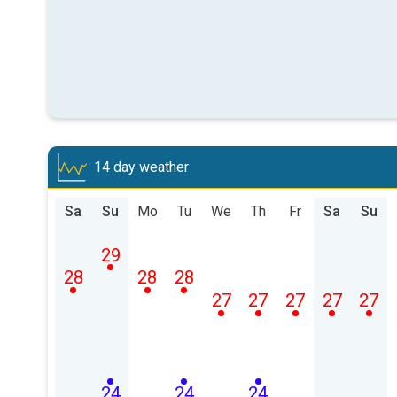
14 day weather
Sa
Su
Mo
Tu
We
Th
Fr
Sa
Su
29
28
28
28
27
27
27
27
27
24
24
24