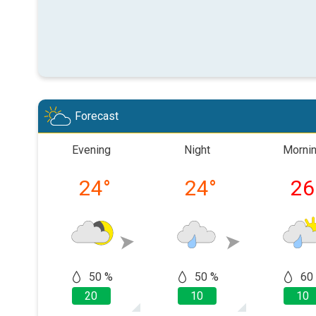
Forecast
Evening
Night
Morni
24
°
24
°
26
50 %
50 %
60
20
10
10