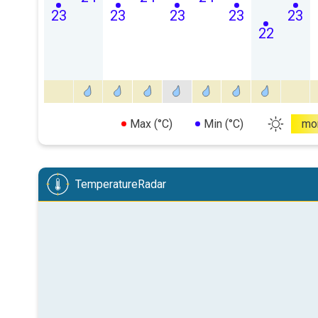
23
23
23
23
23
22
Max (°C)
Min (°C)
mo
TemperatureRadar