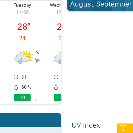
August, September
Tuesday
Wednesday
Thursday
11/08
12/08
13/08
 10/08
Tuesday, 11/08
Wednesday, 12/08
Thursday, 13/0
28
°
27
°
27
°
24
°
23
°
24
°
3 h
1 h
2 h
60 %
60 %
60 %
10
10
10
UV Index
4