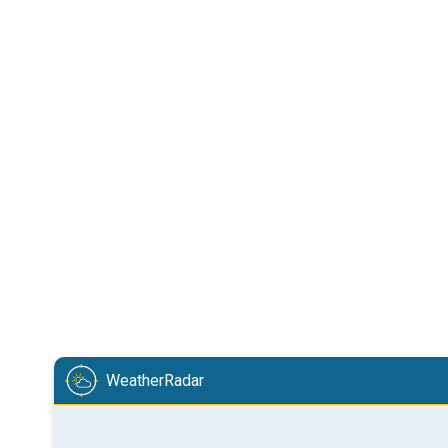
WeatherRadar