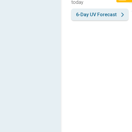
today
6-Day UV Forecast