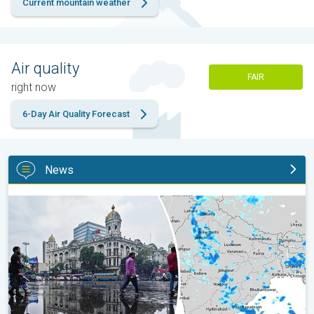
Current mountain weather
Air quality
FAIR
right now
6-Day Air Quality Forecast
News
Below-Normal Rain Likely in August, September. Monsoon Reco