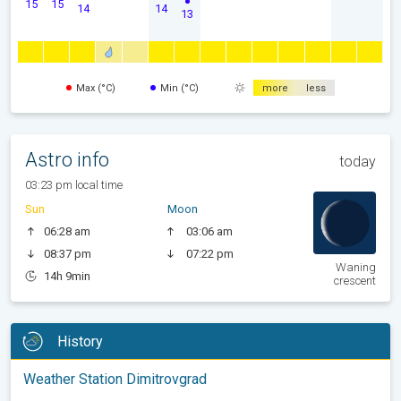
15
15
14
14
13
Max (°C)
Min (°C)
more
less
Astro info
today
03:23 pm local time
Sun
Moon
06:28 am
03:06 am
08:37 pm
07:22 pm
Waning
14h 9min
crescent
History
Weather Station Dimitrovgrad