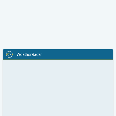
WeatherRadar