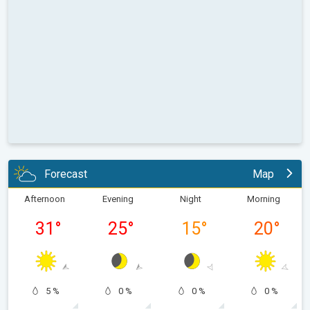
Forecast
Map
Afternoon
Evening
Night
Morning
31
°
25
°
15
°
20
°
5 %
0 %
0 %
0 %