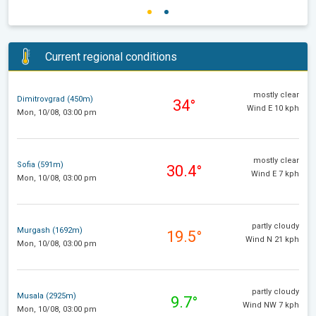
Current regional conditions
mostly clear
Dimitrovgrad (450m)
34°
Wind E 10 kph
Mon, 10/08, 03:00 pm
mostly clear
Sofia (591m)
30.4°
Wind E 7 kph
Mon, 10/08, 03:00 pm
partly cloudy
Murgash (1692m)
19.5°
Wind N 21 kph
Mon, 10/08, 03:00 pm
partly cloudy
Musala (2925m)
9.7°
Wind NW 7 kph
Mon, 10/08, 03:00 pm