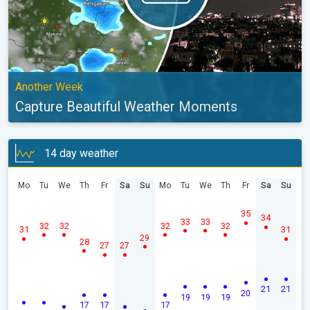
Another Week
Capture Beautiful Weather Moments
14 day weather
Mo
Tu
We
Th
Fr
Sa
Su
Mo
Tu
We
Th
Fr
Sa
Su
35
34
33
33
32
32
32
32
31
31
29
28
27
27
21
21
20
19
19
19
17
17
17