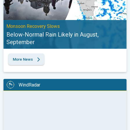
Monsoon Recovery Slows
Below-Normal Rain Likely in August,
September
More News
WindRadar