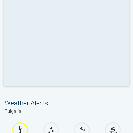
Weather Alerts
Bulgaria