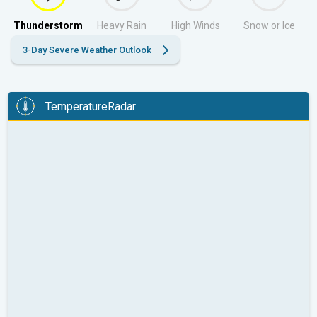
Thunderstorm
Heavy Rain
High Winds
Snow or Ice
3-Day Severe Weather Outlook
TemperatureRadar