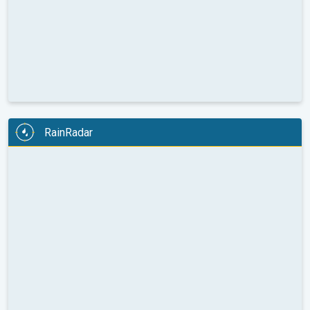
RainRadar