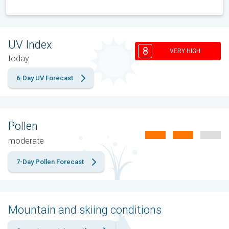
UV Index
8
VERY HIGH
today
6-Day UV Forecast
Pollen
moderate
7-Day Pollen Forecast
Mountain and skiing conditions