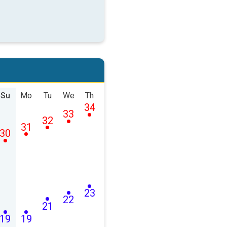
Su
Mo
Tu
We
Th
34
33
32
31
30
23
22
21
19
19