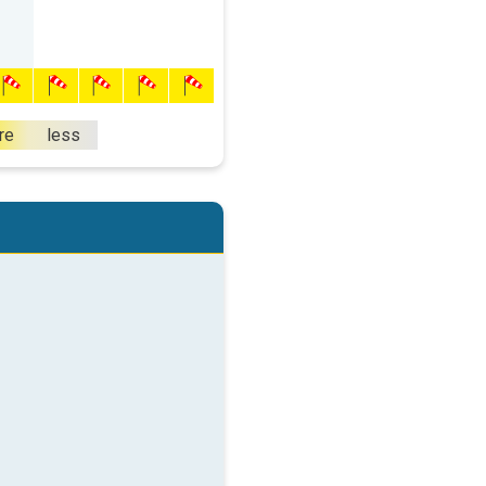
re
less