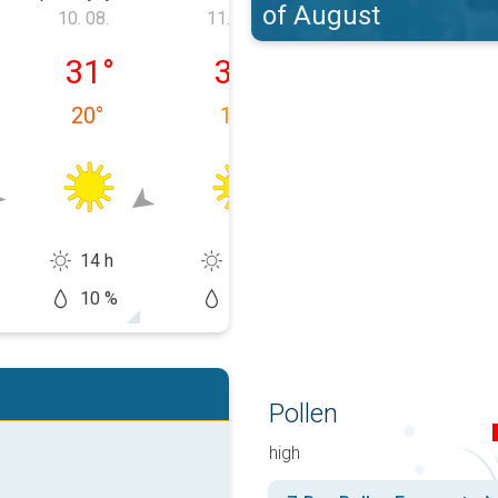
of August
10. 08.
11. 08.
12. 08.
 09. 08.
ponedjeljak, 10. 08.
utorak, 11. 08.
srijeda, 12. 08.
31
°
32
°
33
°
20
°
19
°
15
°
14 h
14 h
14 h
10 %
5 %
20 %
Pollen
high