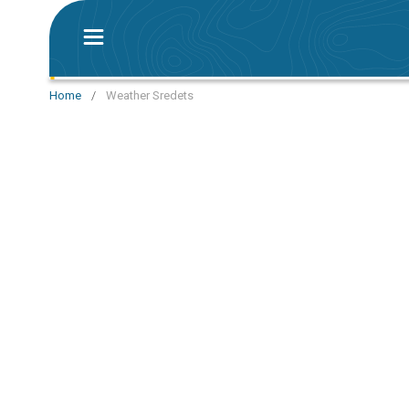
Home
/
Weather Sredets