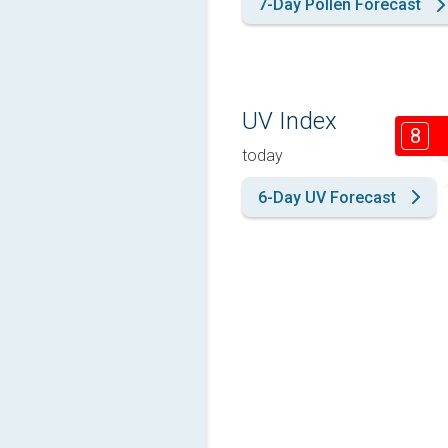
7-Day Pollen Forecast
UV Index
8
today
6-Day UV Forecast