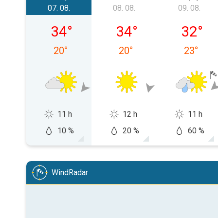
07. 08.
08. 08.
09. 08.
petak, 07. 08.
subota, 08. 08.
nedjelja,
34
°
34
°
32
°
20
°
20
°
23
°
11 h
12 h
11 h
10 %
20 %
60 %
WindRadar