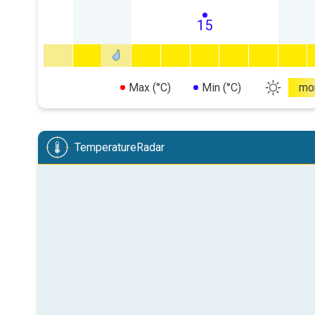
15
Max (°C)
Min (°C)
mo
TemperatureRadar