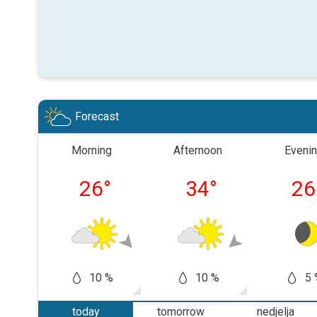
Forecast
Morning
Afternoon
Eveni
26
°
34
°
26
10 %
10 %
5 
today
tomorrow
nedjelja