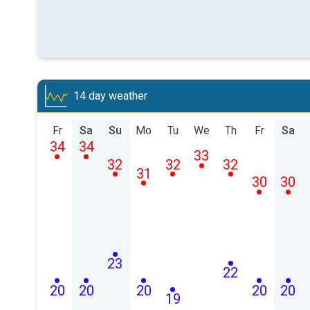
14 day weather
Fr
Sa
Su
Mo
Tu
We
Th
Fr
Sa
34
34
33
32
32
32
31
30
30
23
22
20
20
20
20
20
19