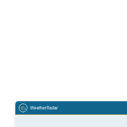
WeatherRadar