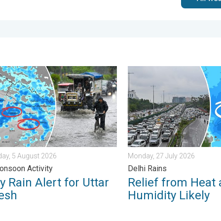
 . Sunday, 2 August 2026
ain Alert for Uttar Pradesh. Peak Monsoon Activity. . . Wednesd
Relief from Heat and Humidi
ay, 5 August 2026
Monday, 27 July 2026
nsoon Activity
Delhi Rains
 Rain Alert for Uttar
Relief from Heat
esh
Humidity Likely