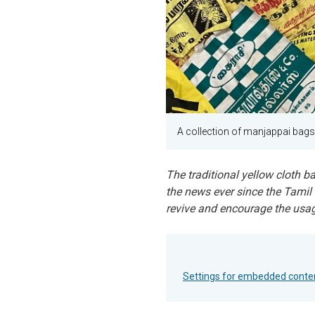
A collection of manjappai bag
The traditional yellow cloth b
the news ever since the Tamil
revive and encourage the usage 
Settings for embedded conte