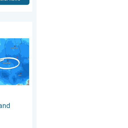
ay, 5 August 2026
ty Likely. Delhi Rains. . . Monday, 27 July 2026
 and