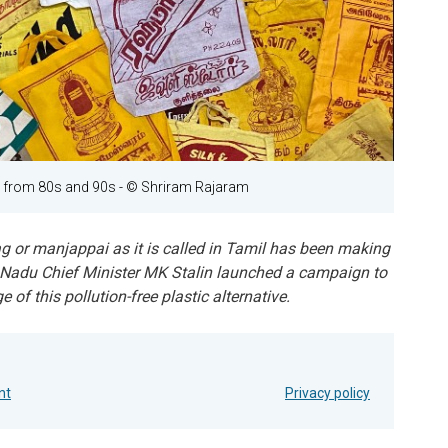
s from 80s and 90s
- © Shriram Rajaram
ag or manjappai as it is called in Tamil has been making
 Nadu Chief Minister MK Stalin launched a campaign to
of this pollution-free plastic alternative.
nt
Privacy policy