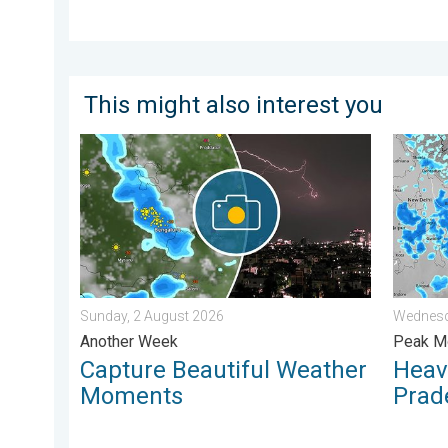
This might also interest you
Capture Beautiful Weather Moments. Another Week. .
Heavy R
Sunday, 2 August 2026
Wednesd
Another Week
Peak Mo
Capture Beautiful Weather
Heavy
Moments
Prad