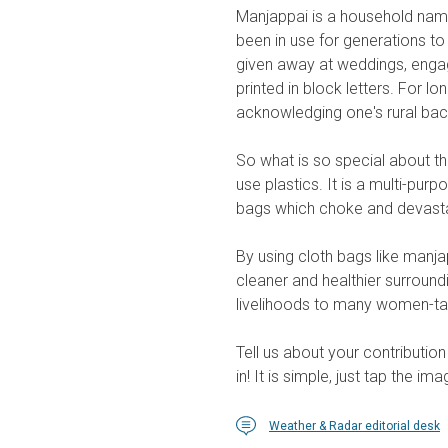
Manjappai is a household nam
been in use for generations t
given away at weddings, enga
printed in block letters. For 
acknowledging one's rural ba
So what is so special about th
use plastics. It is a multi-pur
bags which choke and devasta
By using cloth bags like manja
cleaner and healthier surround
livelihoods to many women-tai
Tell us about your contributi
in! It is simple, just tap the im
Weather & Radar editorial desk