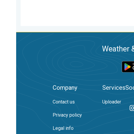
Weather &
Company
Services
Soc
Contact us
Uploader
Privacy policy
Legal info