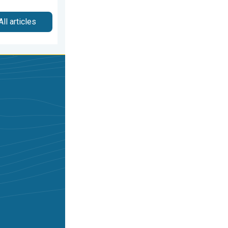
All articles