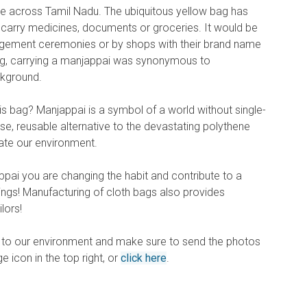
e across Tamil Nadu. The ubiquitous yellow bag has
o carry medicines, documents or groceries. It would be
gement ceremonies or by shops with their brand name
long, carrying a manjappai was synonymous to
ckground.
is bag? Manjappai is a symbol of a world without single-
pose, reusable alternative to the devastating polythene
te our environment.
ppai you are changing the habit and contribute to a
ings! Manufacturing of cloth bags also provides
lors!
on to our environment and make sure to send the photos
age icon in the top right, or
click here
.