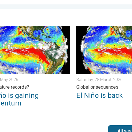
y, 26 June 2026
 is gaining momentum. Temperature records?. . . Friday, 8 May 2
El Niño is back. Global on
8 May 2026
Saturday, 28 March 2026
ture records?
Global onsequences
ño is gaining
El Niño is back
entum
All we