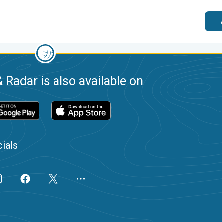
 Radar is also available on
ials