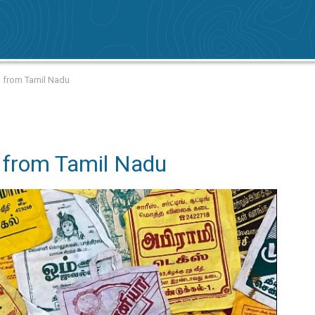
g from Tamil Nadu
 from Tamil Nadu