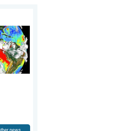
026
sequences. . . Saturday, 28 March 2026
ather news