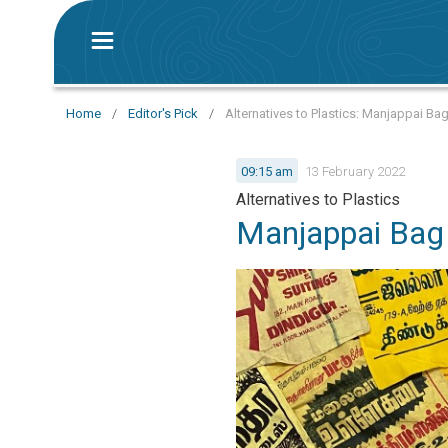
Home
/
Editor's Pick
/
Alternatives to Plastics: Manjappai Ba
09:15 am
13 February 2022
Alternatives to Plastics
Manjappai Bag