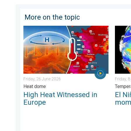
More on the topic
High Heat Witnessed in Europe. Heat dome. . . Frida
El Niño
Friday, 26 June 2026
Friday, 
Heat dome
Tempera
High Heat Witnessed in
El Ni
Europe
mom