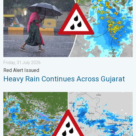
Friday, 31 July 2026
Red Alert Issued
Heavy Rain Continues Across Gujarat
Monsoon Active Across Many States. UP RJ Heavy Rain. . . M