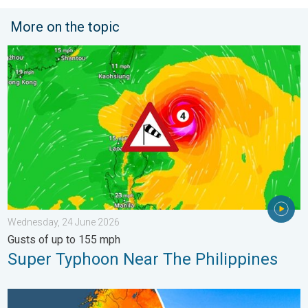
More on the topic
Super Typhoon Near The Philippines. Gusts of up to 155 mph. 
Wednesday, 24 June 2026
Gusts of up to 155 mph
Super Typhoon Near The Philippines
Temperatures Above 25°C in Northern Europe. Europe Heat Cont