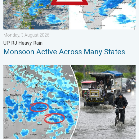
Monday, 3 August 2026
UP RJ Heavy Rain
Monsoon Active Across Many States
Heavy Rain Alert for Uttar Pradesh. Peak Monsoon Activity. . 