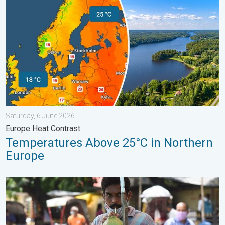
Saturday, 6 June 2026
Europe Heat Contrast
Temperatures Above 25°C in Northern
Europe
3 Common Heat Wave Mistakes. Personal Safety in Summer. .