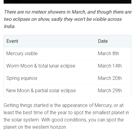
There are no meteor showers in March, and though there are
two eclipses on show, sadly they won't be visible across
India.
Event
Date
Mercury visible
March 8th
Worm Moon & total lunar eclipse
March 14th
Spring equinox
March 20th
New Moon & partial solar eclipse
March 29th
Getting things started is the appearance of Mercury, or at
least the best time of the year to spot the smallest planet in
the solar system. With good conditions, you can spot the
planet on the western horizon.