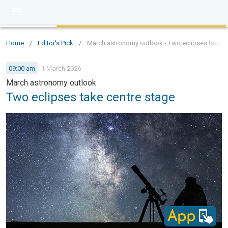
Home
/
Editor's Pick
/
March astronomy outlook - Two eclipses take c
09:00 am
1 March 2026
March astronomy outlook
Two eclipses take centre stage