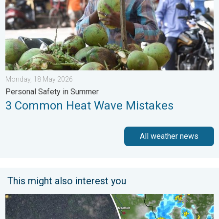
Monday, 18 May 2026
Personal Safety in Summer
3 Common Heat Wave Mistakes
All weather news
This might also interest you
Heavy Rain Continues Across Gujarat. Red Alert Issued. . . Frid