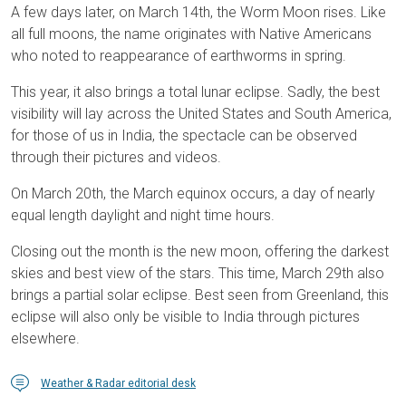
A few days later, on March 14th, the Worm Moon rises. Like
all full moons, the name originates with Native Americans
who noted to reappearance of earthworms in spring.
This year, it also brings a total lunar eclipse. Sadly, the best
visibility will lay across the United States and South America,
for those of us in India, the spectacle can be observed
through their pictures and videos.
On March 20th, the March equinox occurs, a day of nearly
equal length daylight and night time hours.
Closing out the month is the new moon, offering the darkest
skies and best view of the stars. This time, March 29th also
brings a partial solar eclipse. Best seen from Greenland, this
eclipse will also only be visible to India through pictures
elsewhere.
Weather & Radar editorial desk