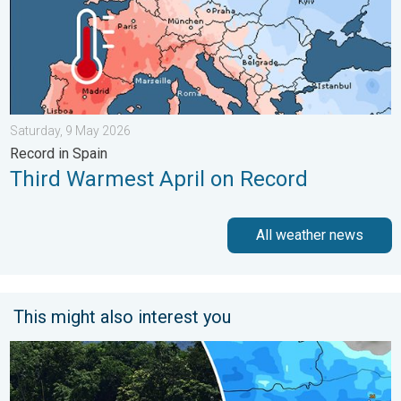
Saturday, 9 May 2026
Record in Spain
Third Warmest April on Record
All weather news
This might also interest you
Why Heavy Rain Brings Annual Flooding. Assam Floods. . . Tue