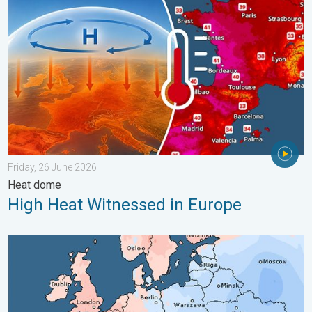
Friday, 26 June 2026
Heat dome
High Heat Witnessed in Europe
Third Warmest April on Record. Record in Spain. . . Saturday,