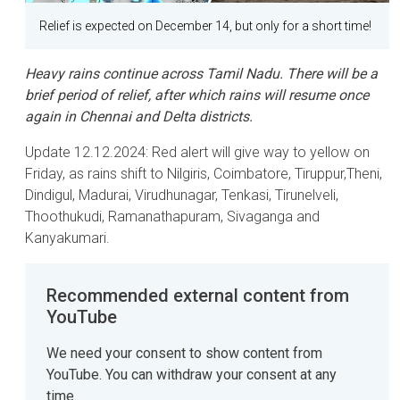
Relief is expected on December 14, but only for a short time!
Heavy rains continue across Tamil Nadu. There will be a
brief period of relief, after which rains will resume once
again in Chennai and Delta districts.
Update 12.12.2024: Red alert will give way to yellow on
Friday, as rains shift to Nilgiris, Coimbatore, Tiruppur,Theni,
Dindigul, Madurai, Virudhunagar, Tenkasi, Tirunelveli,
Thoothukudi, Ramanathapuram, Sivaganga and
Kanyakumari.
Recommended external content from
YouTube
We need your consent to show content from
YouTube. You can withdraw your consent at any
time.