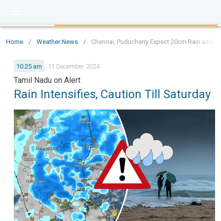
Home
/
Weather News
/
Chennai, Puducherry Expect 20cm Rain as Depr
10:25 am
11 December 2024
Tamil Nadu on Alert
Rain Intensifies, Caution Till Saturday