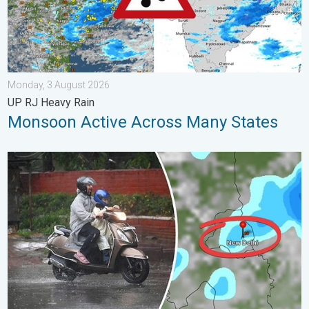
Monday, 3 August 2026
UP RJ Heavy Rain
Monsoon Active Across Many States
Delhi Rains to Continue Into Early August. Waterlogging Possib