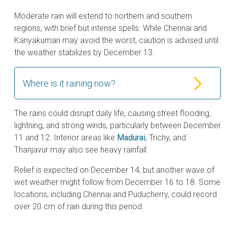
Moderate rain will extend to northern and southern
regions, with brief but intense spells. While Chennai and
Kanyakumari may avoid the worst, caution is advised until
the weather stabilizes by December 13.
Where is it raining now?
The rains could disrupt daily life, causing street flooding,
lightning, and strong winds, particularly between December
11 and 12. Interior areas like
Madurai
, Trichy, and
Thanjavur may also see heavy rainfall.
Relief is expected on December 14, but another wave of
wet weather might follow from December 16 to 18. Some
locations, including Chennai and Puducherry, could record
over 20 cm of rain during this period.