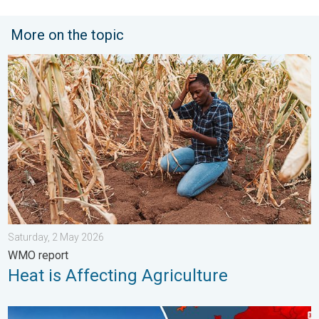
More on the topic
Heat is Affecting Agriculture. WMO report. . . Saturday, 2 May 
Saturday, 2 May 2026
WMO report
Heat is Affecting Agriculture
High Heat Witnessed in Europe. Heat dome. . . Friday, 26 June