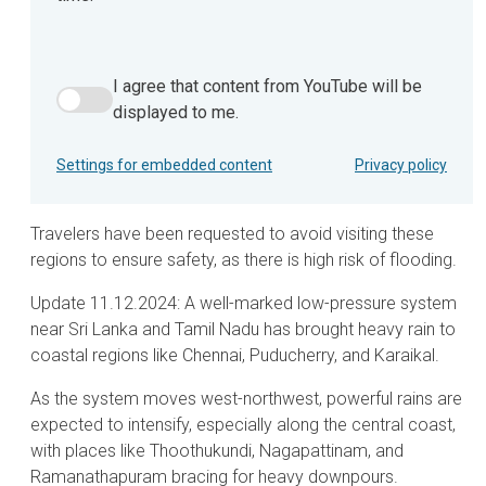
I agree that content from YouTube will be
I agree that content from YouTube will be displayed to m
displayed to me.
Settings for embedded content
Privacy policy
Travelers have been requested to avoid visiting these
regions to ensure safety, as there is high risk of flooding.
Update 11.12.2024: A well-marked low-pressure system
near Sri Lanka and Tamil Nadu has brought heavy rain to
coastal regions like Chennai, Puducherry, and Karaikal.
As the system moves west-northwest, powerful rains are
expected to intensify, especially along the central coast,
with places like Thoothukundi, Nagapattinam, and
Ramanathapuram bracing for heavy downpours.