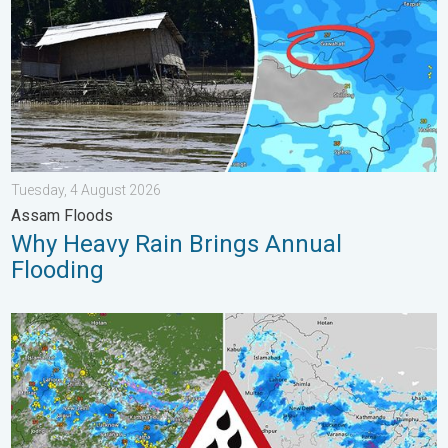
Tuesday, 4 August 2026
Assam Floods
Why Heavy Rain Brings Annual
Flooding
Monsoon Active Across Many States. UP RJ Heavy Rain. . . M