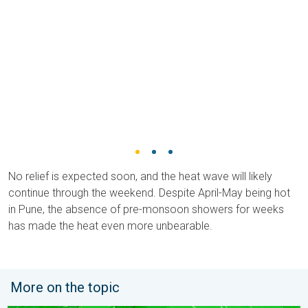
No relief is expected soon, and the heat wave will likely
continue through the weekend. Despite April-May being hot
in Pune, the absence of pre-monsoon showers for weeks
has made the heat even more unbearable.
More on the topic