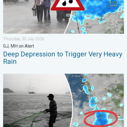
Thursday, 30 July 2026
GJ, MH on Alert
Deep Depression to Trigger Very Heavy
Rain
Heavy Rain to Return to Kerala. Flood Risk Likely. . . Friday, 7