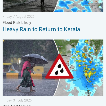
Friday, 7 August 2026
Flood Risk Likely
Heavy Rain to Return to Kerala
Heavy Rain Continues Across Gujarat. Red Alert Issued. . . Frid
Friday, 31 July 2026