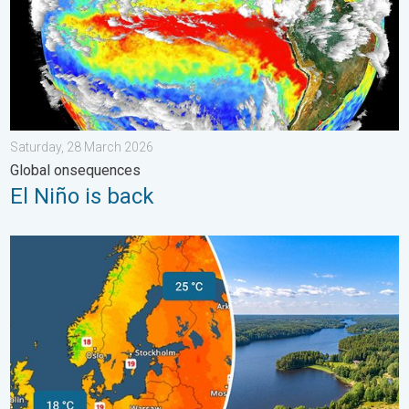
Saturday, 28 March 2026
Global onsequences
El Niño is back
Temperatures Above 25°C in Northern Europe. Europe Heat Cont