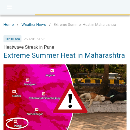
Home
/
Weather News
/
Extreme Summer Heat in Maharashtra
10:30 am
25 April 2025
Heatwave Streak in Pune
Extreme Summer Heat in Maharashtra