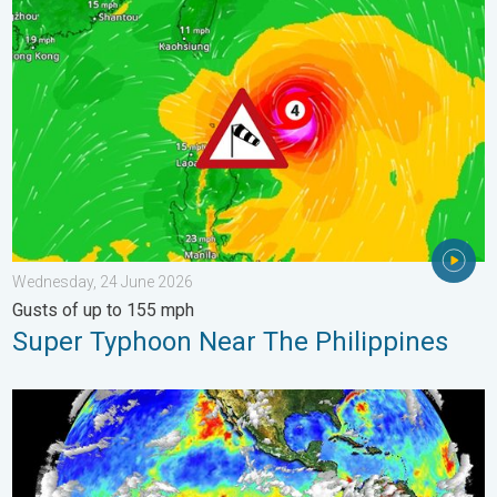
Super Typhoon Near The Philippines. Gusts of up to 155 mph. 
Wednesday, 24 June 2026
Gusts of up to 155 mph
Super Typhoon Near The Philippines
El Niño is back. Global onsequences. . . Saturday, 28 March 2