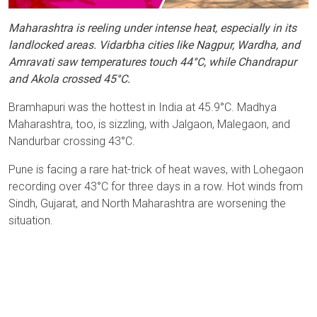
Maharashtra is reeling under intense heat, especially in its
landlocked areas. Vidarbha cities like Nagpur, Wardha, and
Amravati saw temperatures touch 44°C, while Chandrapur
and Akola crossed 45°C.
Bramhapuri was the hottest in India at 45.9°C. Madhya
Maharashtra, too, is sizzling, with Jalgaon, Malegaon, and
Nandurbar crossing 43°C.
Pune is facing a rare hat-trick of heat waves, with Lohegaon
recording over 43°C for three days in a row. Hot winds from
Sindh, Gujarat, and North Maharashtra are worsening the
situation.