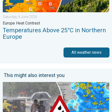
Saturday, 6 June 2026
Europe Heat Contrast
Temperatures Above 25°C in Northern
Europe
All weather news
This might also interest you
Deep Depression to Trigger Very Heavy Rain. GJ, MH on Alert. .