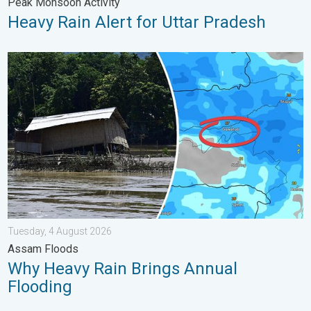
Peak Monsoon Activity
Heavy Rain Alert for Uttar Pradesh
Why Heavy Rain Brings Annual Flooding. Assam Floods. . . Tue
Tuesday, 4 August 2026
Assam Floods
Why Heavy Rain Brings Annual
Flooding