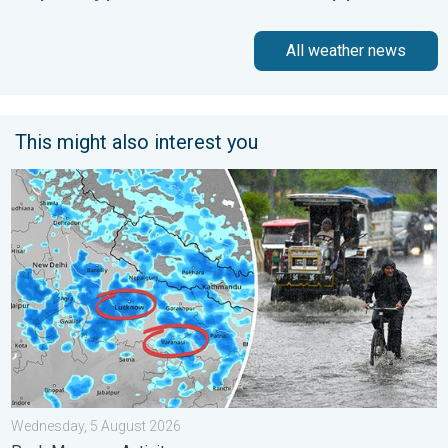
All weather news
This might also interest you
Heavy Rain Alert for Uttar Pradesh. Peak Monsoon Activity. . 
Wednesday, 5 August 2026