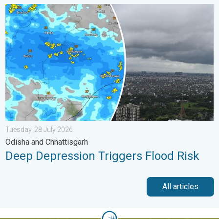
Deep Depression Triggers Flood Risk. Odisha and Chhattisgarh.
Tuesday, 28 July 2026
Odisha and Chhattisgarh
Deep Depression Triggers Flood Risk
All articles