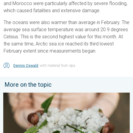
and Morocco were particularly affected by severe flooding,
which caused fatalities and extensive damage.
The oceans were also warmer than average in February. The
average sea surface temperature was around 20.9 degrees
Celsius. This is the second highest value for this month. At
the same time, Arctic sea ice reached its third lowest
February extent since measurements began.
Dennis Oswald
with material from dpa
More on the topic
Hailstorm Safety Guide. Rain and Hails. . . Saturday, 16 May 2