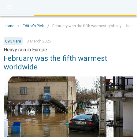
Home
/
Editor's Pick
/
February was the fifth warmest globally – heavy 
09:34 am
13 March 2026
Heavy rain in Europe
February was the fifth warmest
worldwide