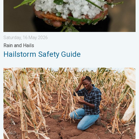
Saturday, 16 May 2026
Rain and Hails
Hailstorm Safety Guide
Heat is Affecting Agriculture. WMO report. . . Saturday, 2 May 