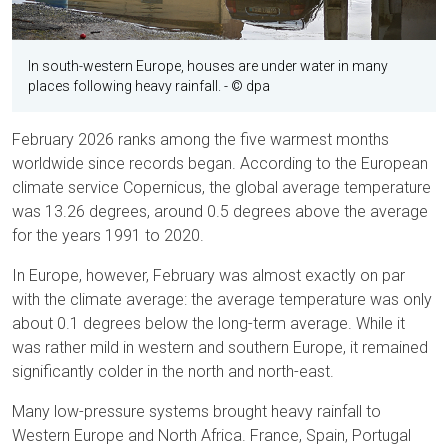
In south-western Europe, houses are under water in many
places following heavy rainfall.
- © dpa
February 2026 ranks among the five warmest months
worldwide since records began. According to the European
climate service Copernicus, the global average temperature
was 13.26 degrees, around 0.5 degrees above the average
for the years 1991 to 2020.
In Europe, however, February was almost exactly on par
with the climate average: the average temperature was only
about 0.1 degrees below the long-term average. While it
was rather mild in western and southern Europe, it remained
significantly colder in the north and north-east.
Many low-pressure systems brought heavy rainfall to
Western Europe and North Africa. France, Spain, Portugal