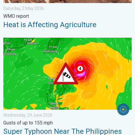
Saturday, 2 May 2026
WMO report
Heat is Affecting Agriculture
Super Typhoon Near The Philippines. Gusts of up to 155 mph. 
Wednesday, 24 June 2026
Gusts of up to 155 mph
Super Typhoon Near The Philippines