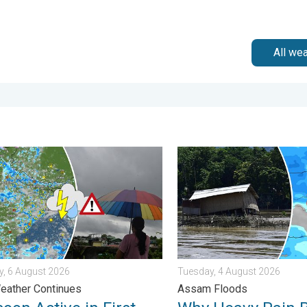
All we
n Alert. . . Thursday, 30 July 2026
 Active in First Week of August. Rainy Weather Continues. . . T
Why Heavy Rain Brings Annu
, 6 August 2026
Tuesday, 4 August 2026
eather Continues
Assam Floods