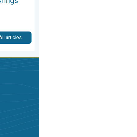
rings
All articles