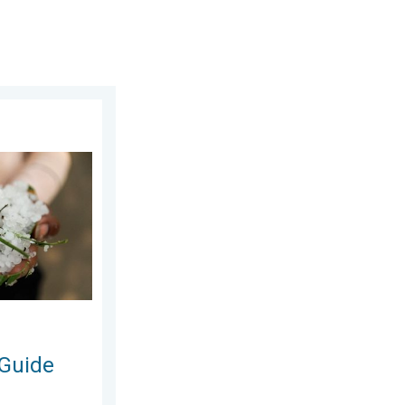
sday, 24 June 2026
n and Hails. . . Saturday, 16 May 2026
 Guide