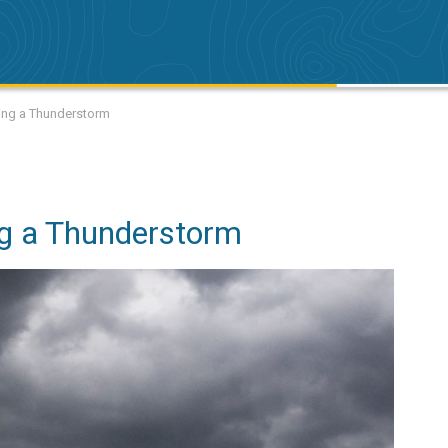
uring a Thunderstorm
ing a Thunderstorm