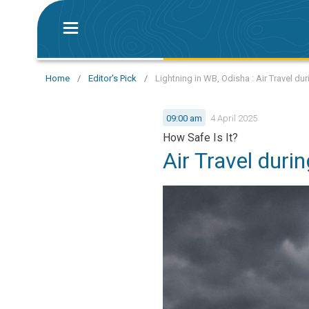
Home
/
Editor's Pick
/
Lightning in WB, Odisha : Air Travel d
09:00 am
4 April 2025
How Safe Is It?
Air Travel dur