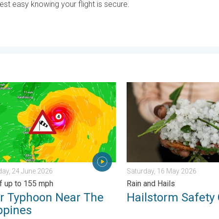
est easy knowing your flight is secure.
 Heat Contrast. . . Saturday, 6 June 2026
yphoon Near The Philippines. Gusts of up to 155 mph. . . Wedne
Hailstorm Safety Guide. Rai
ay, 24 June 2026
Saturday, 16 May 2026
f up to 155 mph
Rain and Hails
r Typhoon Near The
Hailstorm Safety
ppines