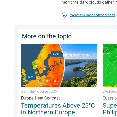
next time dark clouds gather, r
Weather & Radar editorial desk
More on the topic
Temperatures Above 25°C in Northern Europe. Europe
Super T
Saturday, 6 June 2026
Wednesd
Europe Heat Contrast
Gusts o
Temperatures Above 25°C
Supe
in Northern Europe
Phili