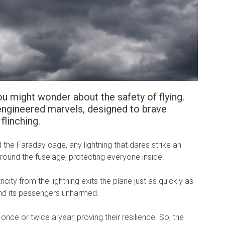
u might wonder about the safety of flying.
 engineered marvels, designed to brave
flinching.
d the Faraday cage, any lightning that dares strike an
 around the fuselage, protecting everyone inside.
icity from the lightning exits the plane just as quickly as
t and its passengers unharmed.
g once or twice a year, proving their resilience. So, the