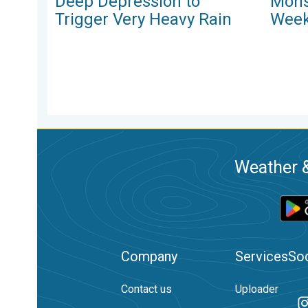
Deep Depression to
Mons
Trigger Very Heavy Rain
Week
Weather &
Company
Services
Soc
Contact us
Uploader