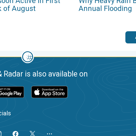
oon Active in First
Why Heavy Rain B
 of August
Annual Flooding
 Radar is also available on
ials