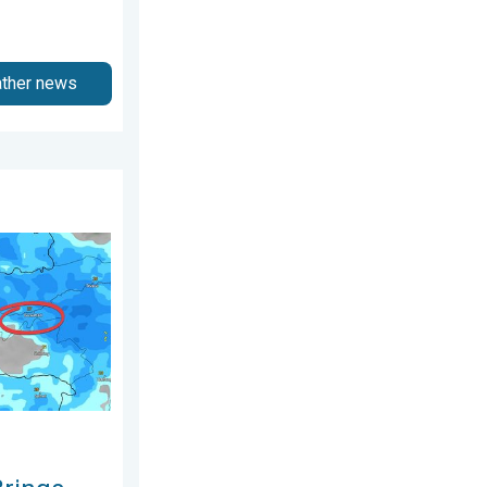
ather news
hursday, 6 August 2026
al Flooding. Assam Floods. . . Tuesday, 4 August 2026