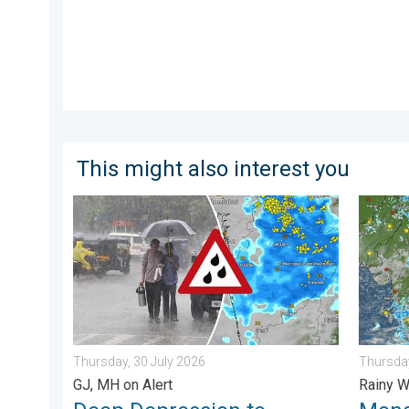
This might also interest you
Deep Depression to Trigger Very Heavy Rain. GJ, MH o
Monsoon
Thursday, 30 July 2026
Thursday
GJ, MH on Alert
Rainy W