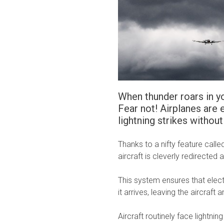
When thunder roars in yo
Fear not! Airplanes are
lightning strikes without 
Thanks to a nifty feature calle
aircraft is cleverly redirected
This system ensures that electr
it arrives, leaving the aircraf
Aircraft routinely face lightnin