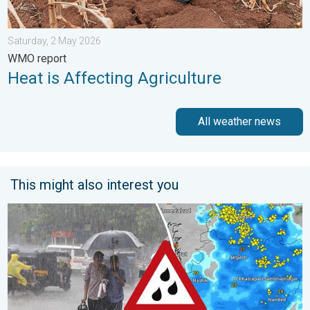
Saturday, 2 May 2026
WMO report
Heat is Affecting Agriculture
All weather news
This might also interest you
Deep Depression to Trigger Very Heavy Rain. GJ, MH on Alert. .