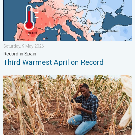
Saturday, 9 May 2026
Record in Spain
Third Warmest April on Record
Heat is Affecting Agriculture. WMO report. . . Saturday, 2 May 