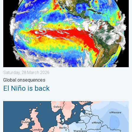
El Niño is back. Global onsequences. . . Saturday, 28 March 2
Saturday, 28 March 2026
Global onsequences
El Niño is back
Third Warmest April on Record. Record in Spain. . . Saturday,