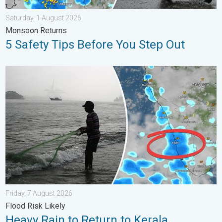
Saturday, 1 August 2026
Monsoon Returns
5 Safety Tips Before You Step Out
Heavy Rain to Return to Kerala. Flood Risk Likely. . . Friday, 7
Friday, 7 August 2026
Flood Risk Likely
Heavy Rain to Return to Kerala