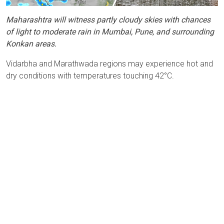
Maharashtra will witness partly cloudy skies with chances
of light to moderate rain in Mumbai, Pune, and surrounding
Konkan areas.
Vidarbha and Marathwada regions may experience hot and
dry conditions with temperatures touching 42°C.