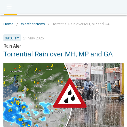
Home
/
Weather News
/
Torrential Rain over MH, MP and GA
08:03 am
21 May 2025
Rain Aler
Torrential Rain over MH, MP and GA