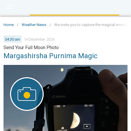
Home
/
Weather News
/
We invite you to capture the magical moments 
04:30 am
14 December 2024
Send Your Full Moon Photo
Margashirsha Purnima Magic