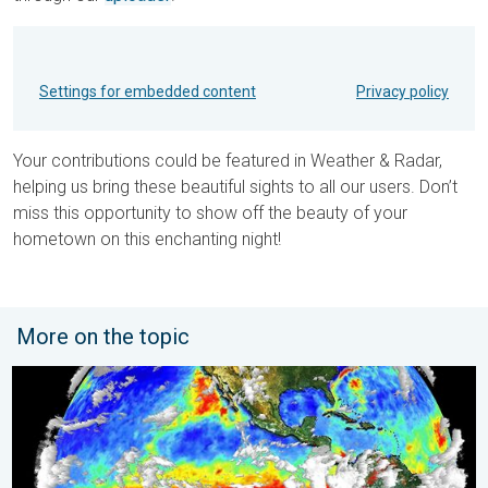
Settings for embedded content
Privacy policy
Your contributions could be featured in Weather & Radar,
helping us bring these beautiful sights to all our users. Don’t
miss this opportunity to show off the beauty of your
hometown on this enchanting night!
More on the topic
El Niño is back. Global onsequences. . . Saturday, 28 March 2