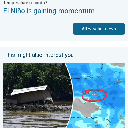
Temperature records?
El Niño is gaining momentum
All weather news
This might also interest you
Why Heavy Rain Brings Annual Flooding. Assam Floods. . . Tue