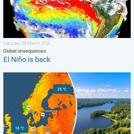
Saturday, 28 March 2026
Global onsequences
El Niño is back
Temperatures Above 25°C in Northern Europe. Europe Heat Cont