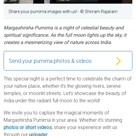
Share your purnima images with us!
- © Shriram Rajaram
Margashirsha Purnima is a night of celestial beauty and
spiritual significance. As the full moon lights up the sky, it
creates a mesmerizing view of nature across India.
Send your purnima photos & videos
This special night is a perfect time to celebrate the charm of
your native place, whether it’s the glowing rivers, serene
temples, or moonlit streets. Let’s showcase the beauty of
India under this radiant full moon to the world!
We invite you to capture the magical moments of
Margashirsha Purnima in your area. Whether it’s stunning
photos or short videos
, share your experience with us
through our
uploader
.