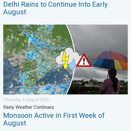
Delhi Rains to Continue Into Early
August
Monsoon Active in First Week of August. Rainy Weather Continu
Thursday, 6 August 2026
Rainy Weather Continues
Monsoon Active in First Week of
August