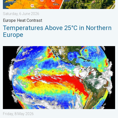
Saturday, 6 June 2026
Europe Heat Contrast
Temperatures Above 25°C in Northern
Europe
El Niño is gaining momentum. Temperature records?. . . Frida
Friday, 8 May 2026