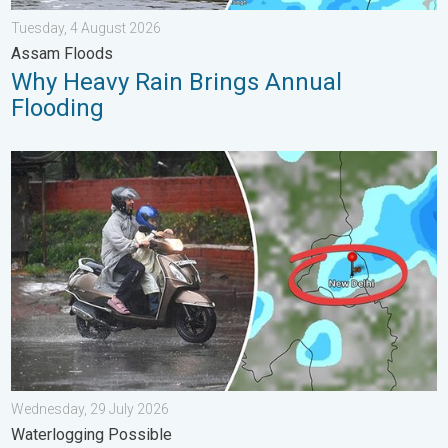
Tuesday, 4 August 2026
Assam Floods
Why Heavy Rain Brings Annual
Flooding
Delhi Rains to Continue Into Early August. Waterlogging Possib
Wednesday, 29 July 2026
Waterlogging Possible