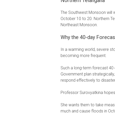
Northern Telangana
The Southwest Monsoon will 
October 10 to 20. Northern Te
Northeast Monsoon.
Why the 40-day Forecas
In a warming world, severe s
becoming more frequent.
Such a long-term forecast 40 
Government plan strategically
respond effectively to disaste
Professor Surovyatkina hopes 
She wants them to take measur
much and cause floods in Oct