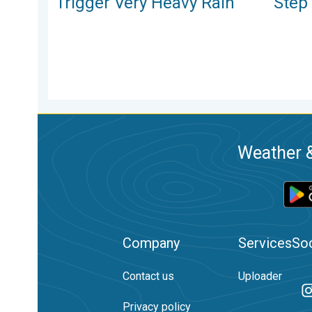
Trigger Very Heavy Rain
Step
Weather &
Company
Services
Soc
Contact us
Uploader
Privacy policy