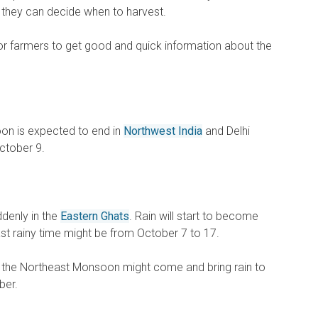
 they can decide when to harvest.
for farmers to get good and quick information about the
on is expected to end in
Northwest India
and Delhi
ctober 9.
denly in the
Eastern Ghats
. Rain will start to become
last rainy time might be from October 7 to 17.
, the Northeast Monsoon might come and bring rain to
ber.