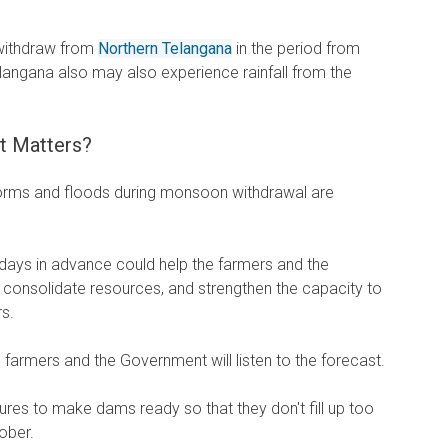
withdraw from
Northern Telangana
in the period from
langana also may also experience rainfall from the
t Matters?
torms and floods during monsoon withdrawal are
days in advance could help the farmers and the
, consolidate resources, and strengthen the capacity to
rs.
farmers and the Government will listen to the forecast.
es to make dams ready so that they don't fill up too
ober.