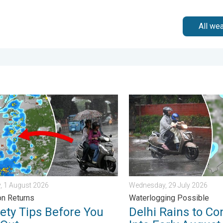
All we
n Alert. . . Thursday, 30 July 2026
y Tips Before You Step Out. Monsoon Returns. . . Saturday, 1 Au
Delhi Rains to Continue Int
, 1 August 2026
Wednesday, 29 July 2026
n Returns
Waterlogging Possible
fety Tips Before You
Delhi Rains to Co