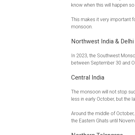
know when this will happen so
This makes it very important 
monsoon.
Northwest India & Delhi
In 2023, the Southwest Monso
between September 30 and O
Central India
The monsoon will not stop sud
less in early October, but the 
Around the middle of October
the Eastern Ghats until Novem