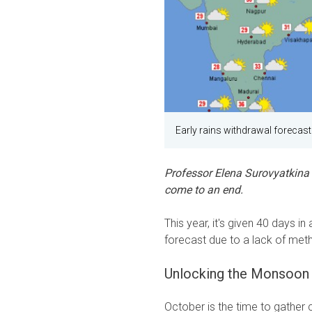
Early rains withdrawal forecast
Professor Elena Surovyatkina
come to an end.
This year, it's given 40 days i
forecast due to a lack of met
Unlocking the Monsoon 
October is the time to gather