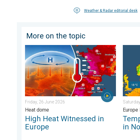
Weather & Radar editorial desk
More on the topic
High Heat Witnessed in Europe. Heat dome. . . Frida
Tempera
Friday, 26 June 2026
Saturday
Heat dome
Europe 
High Heat Witnessed in
Temp
Europe
in N