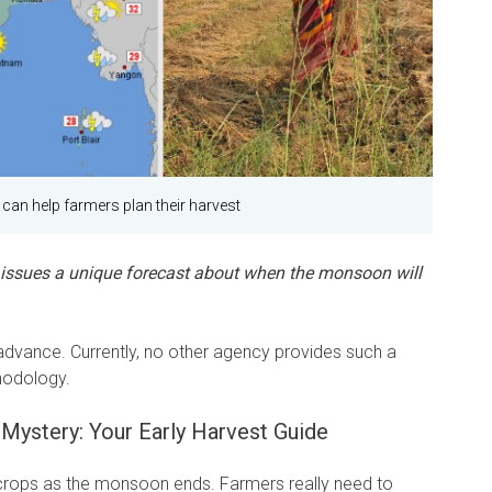
 can help farmers plan their harvest
 issues a unique forecast about when the monsoon will
n advance. Currently, no other agency provides such a
hodology.
Mystery: Your Early Harvest Guide
 crops as the monsoon ends. Farmers really need to