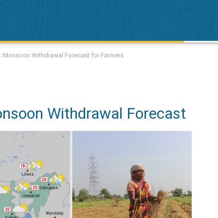
k: Monsoon Withdrawal Forecast for Farmers
onsoon Withdrawal Forecast