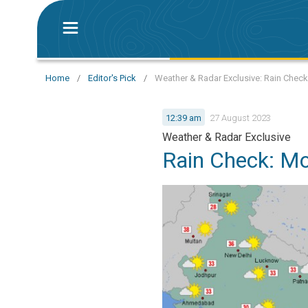
Home
/
Editor's Pick
/
Weather & Radar Exclusive: Rain Chec
12:39 am
27 August 2023
Weather & Radar Exclusive
Rain Check: M