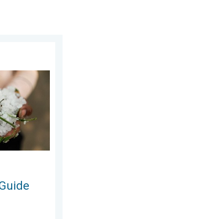
 Saturday, 6 June 2026
n and Hails. . . Saturday, 16 May 2026
 Guide