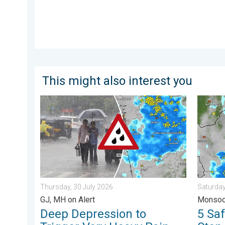
This might also interest you
Deep Depression to Trigger Very Heavy Rain. GJ, MH o
5 Safet
Thursday, 30 July 2026
Saturday
GJ, MH on Alert
Monsoo
Deep Depression to
5 Sa