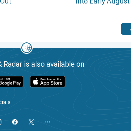
 Out
Into Early August
 Radar is also available on
ials