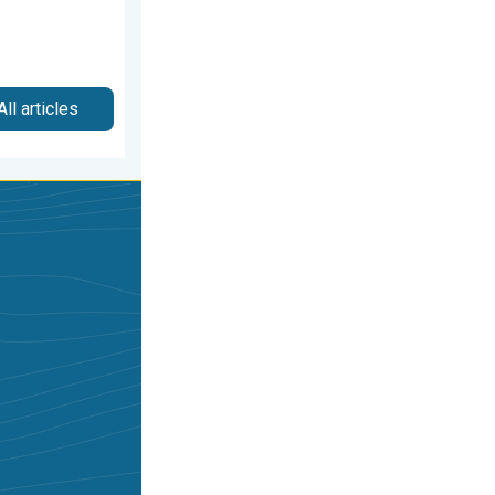
All articles