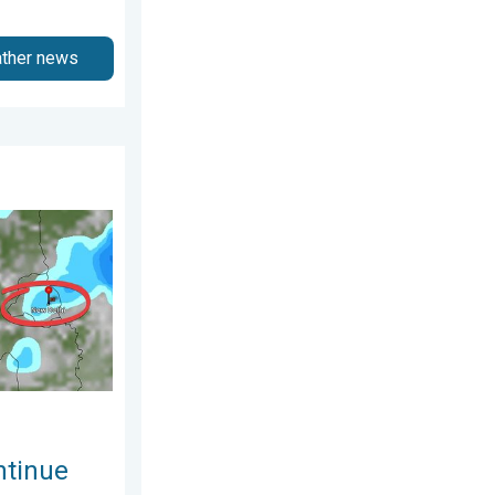
ather news
gust 2026
o Early August. Waterlogging Possible. . . Wednesday, 29 July 20
ntinue