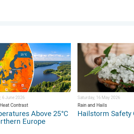
y, 26 June 2026
tures Above 25°C in Northern Europe. Europe Heat Contrast. . .
Hailstorm Safety Guide. Rai
, 6 June 2026
Saturday, 16 May 2026
Heat Contrast
Rain and Hails
eratures Above 25°C
Hailstorm Safety
orthern Europe