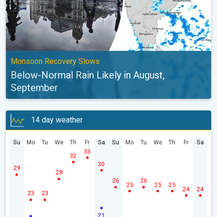
Monsoon Recovery Slows
Below-Normal Rain Likely in August,
September
14 day weather
Su
Mo
Tu
We
Th
Fr
Sa
Su
Mo
Tu
We
Th
Fr
Sa
33
32
30
29
28
26
26
25
25
25
24
24
23
23
21