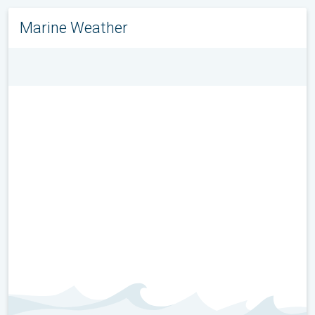
Marine Weather