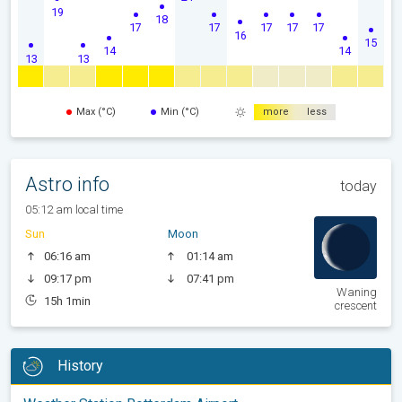
19
18
17
17
17
17
17
16
15
14
14
13
13
Max (°C)
Min (°C)
more
less
Astro info
today
05:12 am local time
Sun
Moon
06:16 am
01:14 am
09:17 pm
07:41 pm
Waning
15h 1min
crescent
History