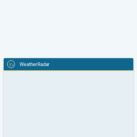
WeatherRadar