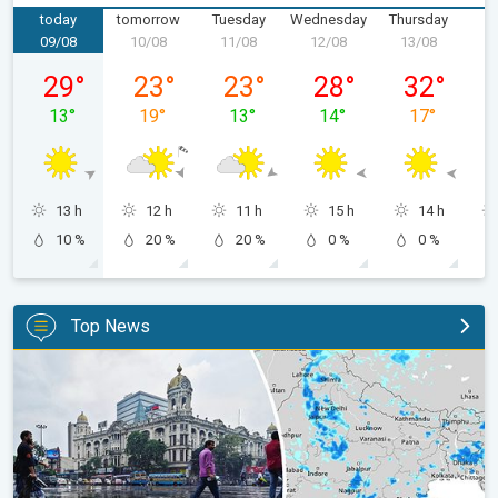
today
tomorrow
Tuesday
Wednesday
Thursday
F
09/08
10/08
11/08
12/08
13/08
1
Sunday, 09/08
Monday, 10/08
Tuesday, 11/08
Wednesday, 12/08
Thursday, 1
29
°
23
°
23
°
28
°
32
°
13
°
19
°
13
°
14
°
17
°
13 h
12 h
11 h
15 h
14 h
10 %
20 %
20 %
0 %
0 %
Top News
Below-Normal Rain Likely in August, September. Monsoon Reco