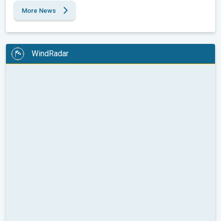
More News
WindRadar