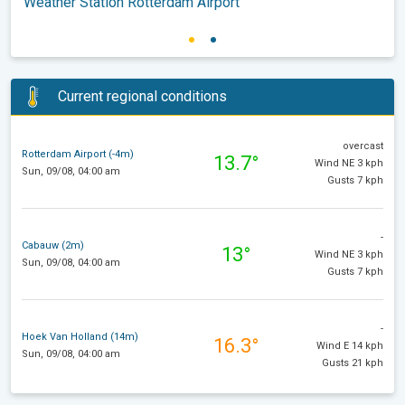
Weather Station Rotterdam Airport
Current regional conditions
overcast
Rotterdam Airport (-4m)
13.7°
Wind NE 3 kph
Sun, 09/08, 04:00 am
Gusts 7 kph
-
Cabauw (2m)
13°
Wind NE 3 kph
Sun, 09/08, 04:00 am
Gusts 7 kph
-
Hoek Van Holland (14m)
16.3°
Wind E 14 kph
Sun, 09/08, 04:00 am
Gusts 21 kph