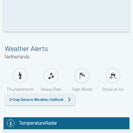
Weather Alerts
Netherlands
Thunderstorm
Heavy Rain
High Winds
Snow or Ice
3-Day Severe Weather Outlook
TemperatureRadar