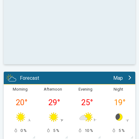
Forecast
Map
Morning
Afternoon
Evening
Night
20
°
29
°
25
°
19
°
0 %
5 %
10 %
5 %