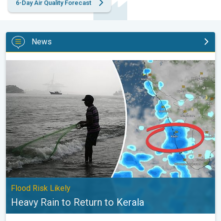
6-Day Air Quality Forecast
News
Heavy Rain to Return to Kerala. Flood Risk Likely. . .
Flood Risk Likely
Heavy Rain to Return to Kerala