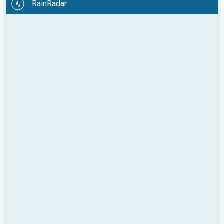
RainRadar