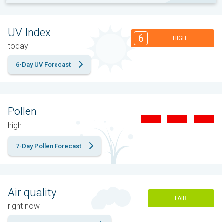
UV Index
6
HIGH
today
6-Day UV Forecast
Pollen
high
7-Day Pollen Forecast
Air quality
FAIR
right now