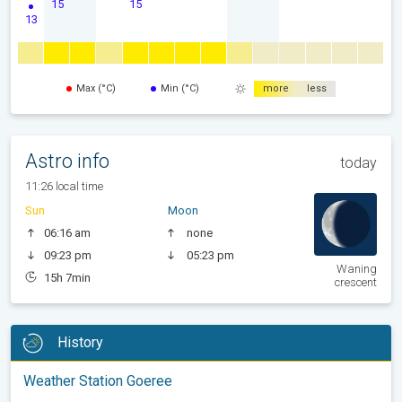
15
15
13
Max (°C)
Min (°C)
more
less
Astro info
today
11:26 local time
Sun
Moon
06:16 am
none
09:23 pm
05:23 pm
Waning
15h 7min
crescent
History
Weather Station Goeree