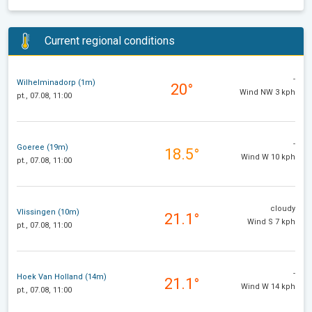
Current regional conditions
-
Wilhelminadorp (1m)
20°
Wind NW 3 kph
pt., 07.08, 11:00
-
Goeree (19m)
18.5°
Wind W 10 kph
pt., 07.08, 11:00
cloudy
Vlissingen (10m)
21.1°
Wind S 7 kph
pt., 07.08, 11:00
-
Hoek Van Holland (14m)
21.1°
Wind W 14 kph
pt., 07.08, 11:00