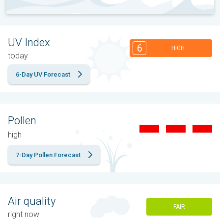
UV Index
6
HIGH
today
6-Day UV Forecast
Pollen
high
7-Day Pollen Forecast
Air quality
FAIR
right now