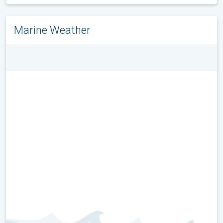
Marine Weather