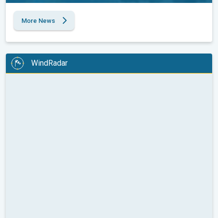
More News
WindRadar