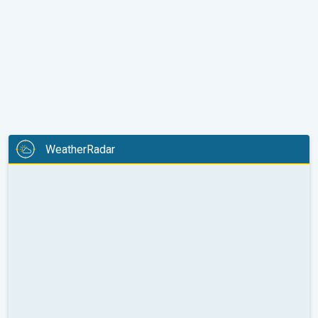
WeatherRadar