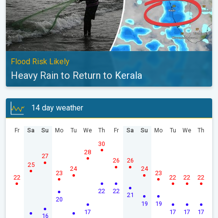
Flood Risk Likely
Heavy Rain to Return to Kerala
14 day weather
Fr
Sa
Su
Mo
Tu
We
Th
Fr
Sa
Su
Mo
Tu
We
Th
30
28
27
26
26
25
24
24
23
23
22
22
22
22
22
22
21
20
19
19
17
17
17
17
16