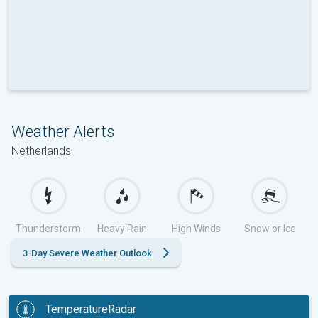
Weather Alerts
Netherlands
Thunderstorm
Heavy Rain
High Winds
Snow or Ice
3-Day Severe Weather Outlook
TemperatureRadar