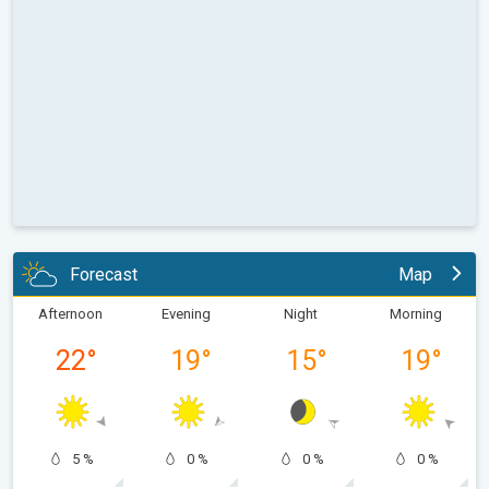
Forecast
Map
Afternoon
Evening
Night
Morning
22
°
19
°
15
°
19
°
5 %
0 %
0 %
0 %