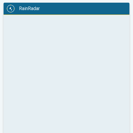
RainRadar