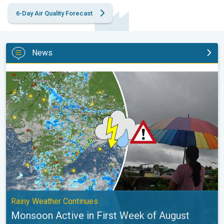
6-Day Air Quality Forecast
News
Monsoon Active in First Week of August. Rainy Weather Continu
Rainy Weather Continues
Monsoon Active in First Week of August