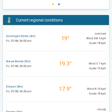
Current regional conditions
overcast
Groningen-Eelde (4m)
19°
Wind SW 3 kph
Fri, 07/08, 06:00 pm
Gusts 18 kph
-
Nieuw Beerta (0m)
19.3°
Wind S 7 kph
Fri, 07/08, 06:00 pm
Gusts 10 kph
-
Dörpen (8m)
17.9°
Wind N 10 kph
Fri, 07/08, 06:30 pm
Gusts 18 kph
cloudy
Emden (5m)