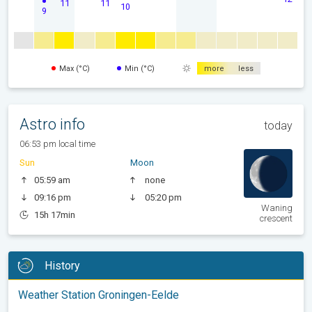
11
11
10
9
Max (°C)
Min (°C)
more
less
Astro info
today
06:53 pm local time
Sun
Moon
05:59 am
none
09:16 pm
05:20 pm
Waning
15h 17min
crescent
History
Weather Station Groningen-Eelde