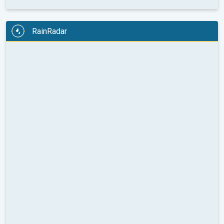
RainRadar