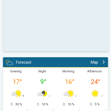
Forecast
Map
Evening
Night
Morning
Afternoon
17
°
9
°
16
°
24
°
30 %
10 %
10 %
5 %