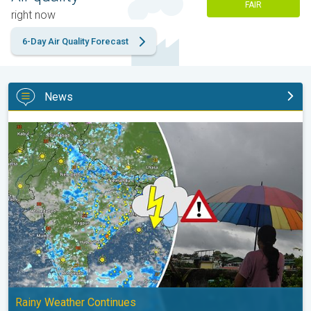
FAIR
right now
6-Day Air Quality Forecast
News
Monsoon Active in First Week of August. Rainy Weather Continu
Rainy Weather Continues