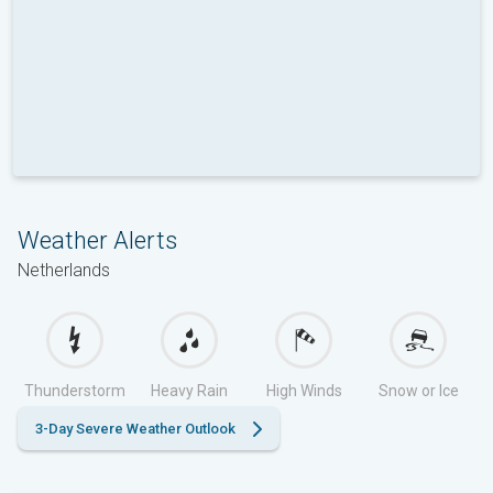
Weather Alerts
Netherlands
Thunderstorm
Heavy Rain
High Winds
Snow or Ice
3-Day Severe Weather Outlook