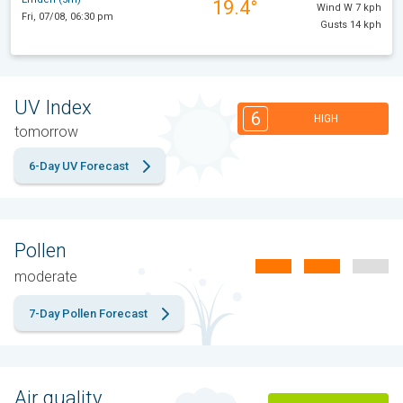
19.4°
Wind W 7 kph
Fri, 07/08, 06:30 pm
Gusts 14 kph
UV Index
6
HIGH
tomorrow
6-Day UV Forecast
Pollen
moderate
7-Day Pollen Forecast
Air quality