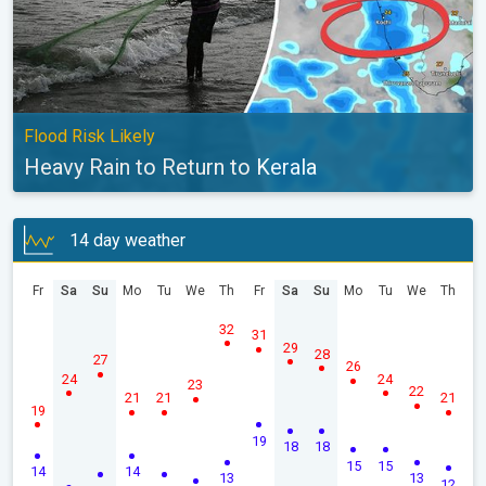
Flood Risk Likely
Heavy Rain to Return to Kerala
14 day weather
Fr
Sa
Su
Mo
Tu
We
Th
Fr
Sa
Su
Mo
Tu
We
Th
32
31
29
28
27
26
24
24
23
22
21
21
21
19
19
18
18
15
15
14
14
13
13
12