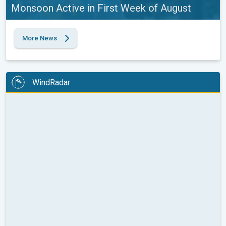
Monsoon Active in First Week of August
More News
WindRadar