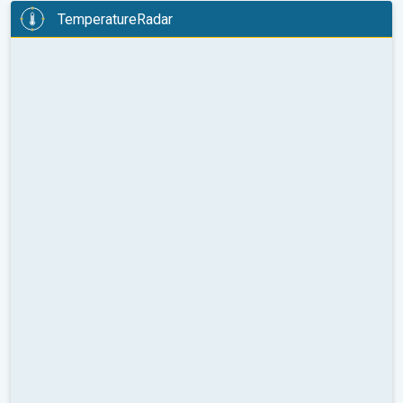
TemperatureRadar