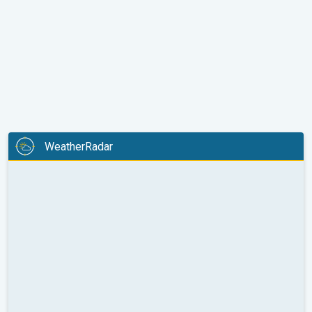
WeatherRadar