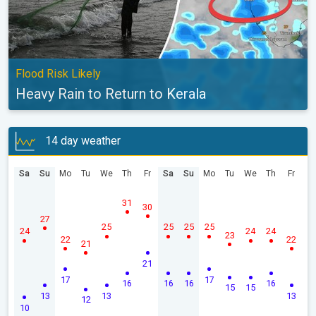
Flood Risk Likely
Heavy Rain to Return to Kerala
14 day weather
Sa
Su
Mo
Tu
We
Th
Fr
Sa
Su
Mo
Tu
We
Th
Fr
31
30
27
25
25
25
25
24
24
24
23
22
22
21
21
17
17
16
16
16
16
15
15
13
13
13
12
10