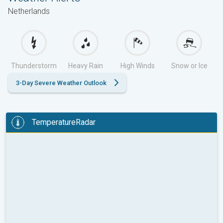
Netherlands
Thunderstorm
Heavy Rain
High Winds
Snow or Ice
3-Day Severe Weather Outlook
TemperatureRadar