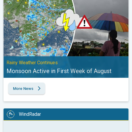
Rainy Weather Continues
Monsoon Active in First Week of August
More News
WindRadar