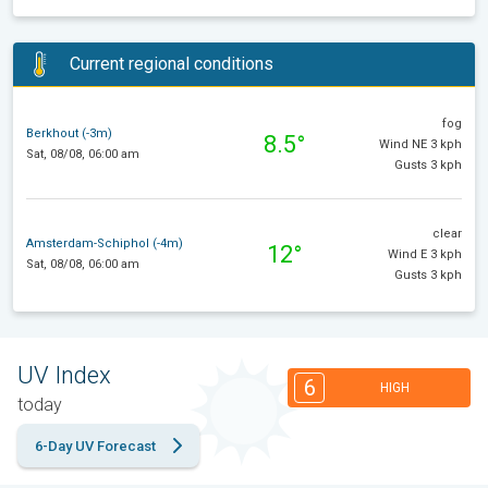
Current regional conditions
fog
Berkhout (-3m)
8.5°
Wind NE 3 kph
Sat, 08/08, 06:00 am
Gusts 3 kph
clear
Amsterdam-Schiphol (-4m)
12°
Wind E 3 kph
Sat, 08/08, 06:00 am
Gusts 3 kph
UV Index
6
HIGH
today
6-Day UV Forecast