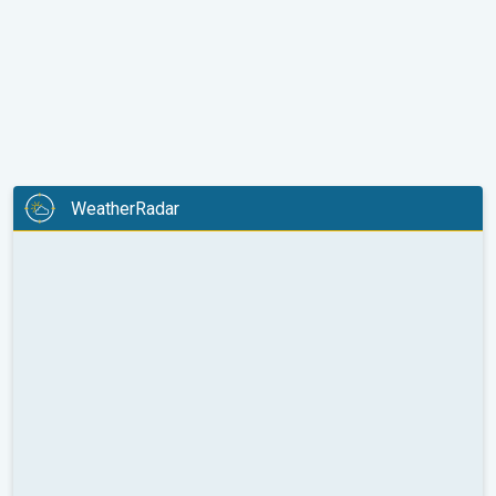
WeatherRadar