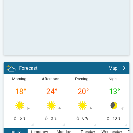
Forecast
Map
Morning
Afternoon
Evening
Night
18
°
24
°
20
°
13
°
5 %
0 %
0 %
10 %
today
tomorrow
Monday
Tuesday
Wednesday
Th