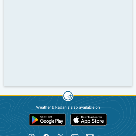
Weather & Radar is also available on