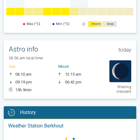
Max (°C)
Min (°C)
more
less
Astro info
today
06:56 am local time
Sun
Moon
06:10 am
12:15 am
09:19 pm
06:42 pm
Waning
15h 9min
crescent
History
Weather Station Berkhout