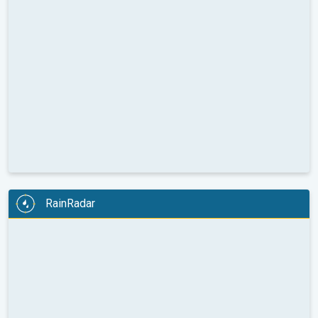
RainRadar