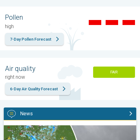
Pollen
high
7-Day Pollen Forecast
Air quality
FAIR
right now
6-Day Air Quality Forecast
News
Monsoon Active in First Week of August. Rainy Weather Continu