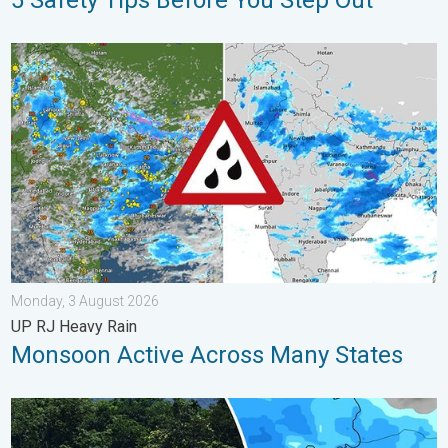
5 Safety Tips Before You Step Out
Monsoon Active Across Many States. UP RJ Heavy Rain. . . M
Monday, 3 August 2026
UP RJ Heavy Rain
Monsoon Active Across Many States
Why Heavy Rain Brings Annual Flooding. Assam Floods. . . Tue