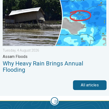
Tuesday, 4 August 2026
Assam Floods
Why Heavy Rain Brings Annual
Flooding
All articles