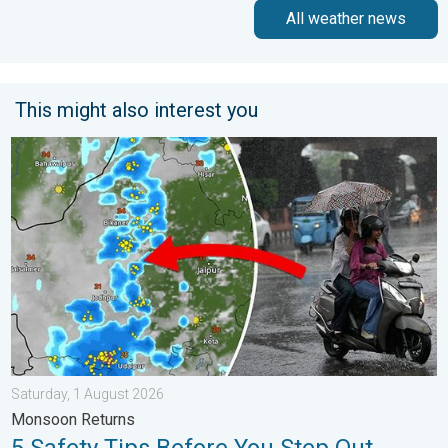
All weather news
This might also interest you
5 Safety Tips Before You Step Out. Monsoon Returns. . . Satur
Saturday, 1 August 2026
Monsoon Returns