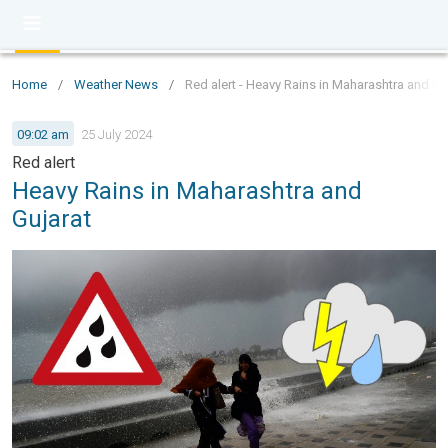
Home
/
Weather News
/
Red alert - Heavy Rains in Maharashtra and Gu
09:02 am
25 July 2024
Red alert
Heavy Rains in Maharashtra and
Gujarat