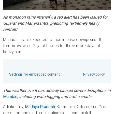
As monsoon rains intensify, a red alert has been issued for
Gujarat and Maharashtra, predicting "extremely heavy
rainfall."
Maharashtra is expected to face intense downpours till
tomorrow, while Gujarat braces for three more days of
heavy rain.
Settings for embedded content
Privacy policy
This weather event has already caused severe disruptions in
Mumbai,
including waterlogging and traffic snarls.
Additionally,
Madhya Pradesh
, Karnataka, Odisha, and Goa
are on orange alert, anticipating significant rainfall.