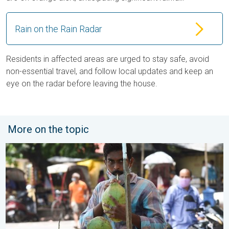
Rain on the Rain Radar
Residents in affected areas are urged to stay safe, avoid
non-essential travel, and follow local updates and keep an
eye on the radar before leaving the house.
More on the topic
3 Common Heat Wave Mistakes. Personal Safety in Summer. .