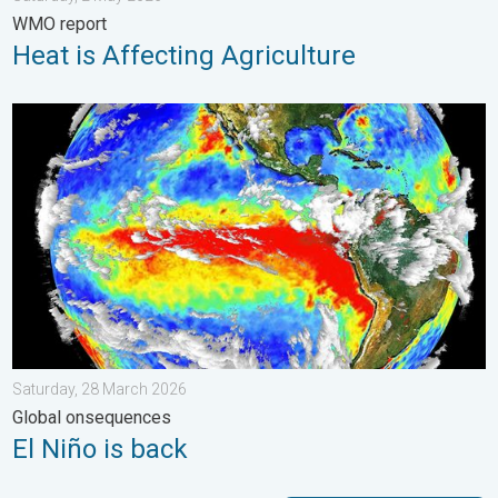
WMO report
Heat is Affecting Agriculture
El Niño is back. Global onsequences. . . Saturday, 28 March 2
Saturday, 28 March 2026
Global onsequences
El Niño is back