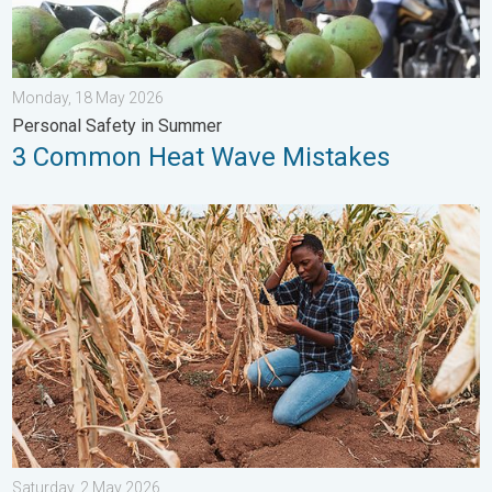
Monday, 18 May 2026
Personal Safety in Summer
3 Common Heat Wave Mistakes
Heat is Affecting Agriculture. WMO report. . . Saturday, 2 May 
Saturday, 2 May 2026