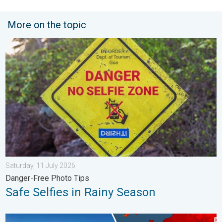
More on the topic
Safe Selfies in Rainy Season. Danger-Free Photo Tips. . . Satu
Saturday, 11 July 2026
Danger-Free Photo Tips
Safe Selfies in Rainy Season
High Heat Witnessed in Europe. Heat dome. . . Friday, 26 June