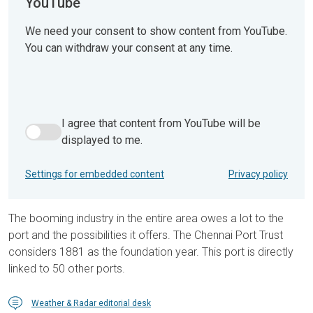
YouTube
We need your consent to show content from YouTube.
You can withdraw your consent at any time.
I agree that content from YouTube will be
I agree that content from YouTube will be displayed to me.
displayed to me.
Settings for embedded content
Privacy policy
The booming industry in the entire area owes a lot to the
port and the possibilities it offers. The Chennai Port Trust
considers 1881 as the foundation year. This port is directly
linked to 50 other ports.
Weather & Radar editorial desk