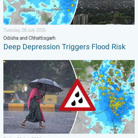
Tuesday, 28 July 2026
Odisha and Chhattisgarh
Deep Depression Triggers Flood Risk
Heavy Rain Continues Across Gujarat. Red Alert Issued. . . Frid