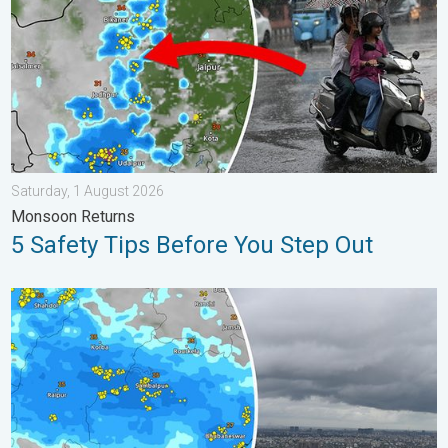
Saturday, 1 August 2026
Monsoon Returns
5 Safety Tips Before You Step Out
Deep Depression Triggers Flood Risk. Odisha and Chhattisgarh.