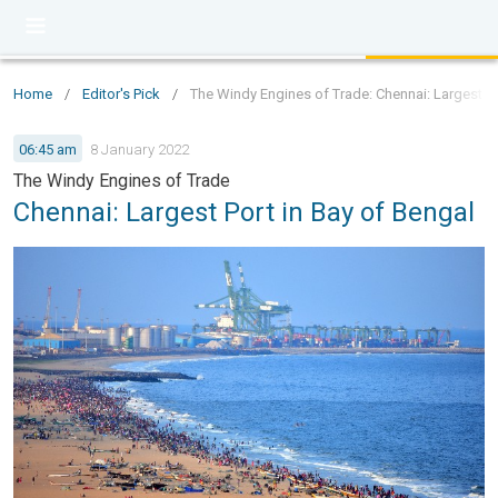
Home
/
Editor's Pick
/
The Windy Engines of Trade: Chennai: Largest Po
06:45 am
8 January 2022
The Windy Engines of Trade
Chennai: Largest Port in Bay of Bengal