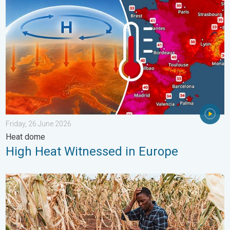
Friday, 26 June 2026
Heat dome
High Heat Witnessed in Europe
Heat is Affecting Agriculture. WMO report. . . Saturday, 2 May 