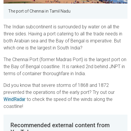
The port of Chennai in Tamil Nadu
The Indian subcontinent is surrounded by water on all the
three sides. Having a port catering to all the trade needs in
both Arabian sea and the Bay of Bengal is imperative. But
which one is the largest in South India?
The Chennai Port (former Madras Port) is the largest port on
the Bay of Bengal coastline. It is ranked 2nd behind JNPT in
terms of container thoroughfare in India.
Did you know that severe storms of 1868 and 1872
prevented the operations of the early port? Try out our
WindRadar
to check the speed of the winds along the
coastline!
Recommended external content from