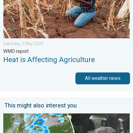
Saturday, 2 May 2026
WMO report
Heat is Affecting Agriculture
All weather news
This might also interest you
5 Safety Tips Before You Step Out. Monsoon Returns. . . Satur