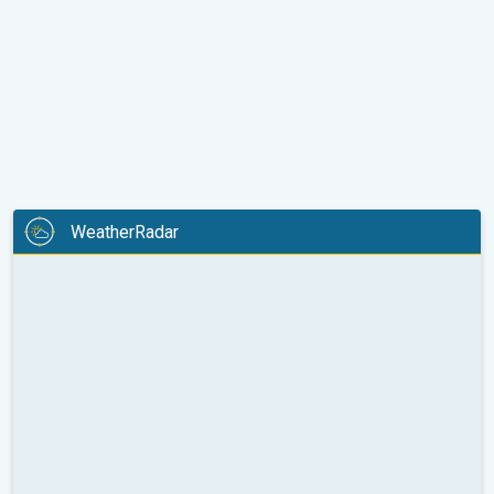
WeatherRadar