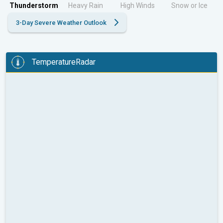
Thunderstorm
Heavy Rain
High Winds
Snow or Ice
3-Day Severe Weather Outlook
TemperatureRadar