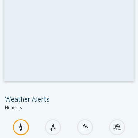
Weather Alerts
Hungary