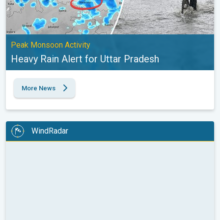
Peak Monsoon Activity
Heavy Rain Alert for Uttar Pradesh
More News
WindRadar