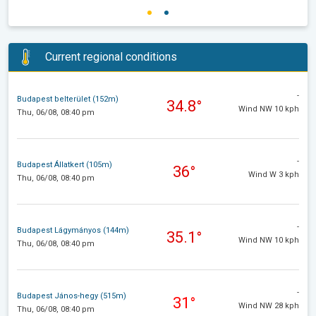
Current regional conditions
-
Budapest belterület (152m)
34.8°
Wind NW 10 kph
Thu, 06/08, 08:40 pm
-
Budapest Állatkert (105m)
36°
Wind W 3 kph
Thu, 06/08, 08:40 pm
-
Budapest Lágymányos (144m)
35.1°
Wind NW 10 kph
Thu, 06/08, 08:40 pm
-
Budapest János-hegy (515m)
31°
Wind NW 28 kph
Thu, 06/08, 08:40 pm