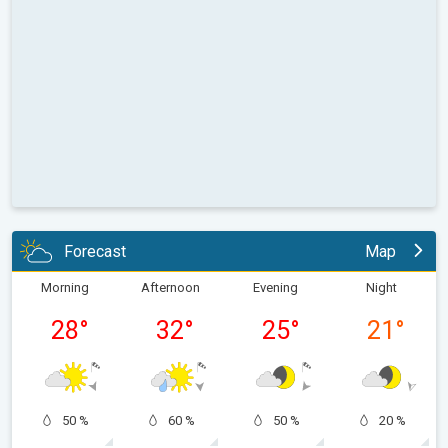
Forecast
Map
Morning
Afternoon
Evening
Night
28
°
32
°
25
°
21
°
50 %
60 %
50 %
20 %