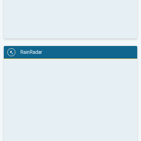
RainRadar