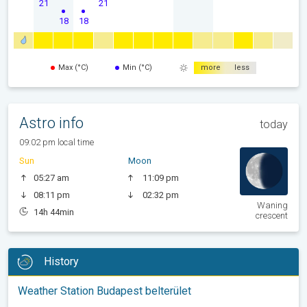
21
21
18
18
Max (°C)
Min (°C)
more
less
Astro info
today
09:02 pm local time
Sun
Moon
05:27 am
11:09 pm
08:11 pm
02:32 pm
Waning
14h 44min
crescent
History
Weather Station Budapest belterület