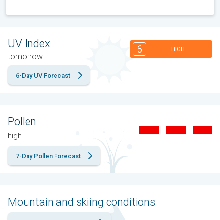
UV Index
6
HIGH
tomorrow
6-Day UV Forecast
Pollen
high
7-Day Pollen Forecast
Mountain and skiing conditions