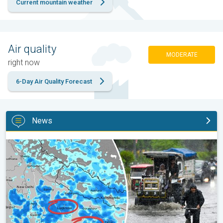
Current mountain weather
Air quality
MODERATE
right now
6-Day Air Quality Forecast
News
Heavy Rain Alert for Uttar Pradesh. Peak Monsoon Activity. . .