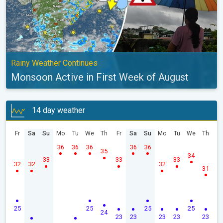
Rainy Weather Continues
Monsoon Active in First Week of August
14 day weather
Fr
Sa
Su
Mo
Tu
We
Th
Fr
Sa
Su
Mo
Tu
We
Th
36
36
36
36
36
35
34
33
33
33
32
32
32
31
25
25
25
25
24
23
23
23
23
23