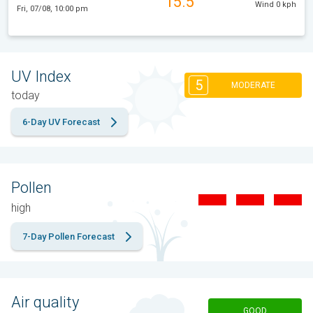
15.5°
Wind 0 kph
Fri, 07/08, 10:00 pm
UV Index
5
MODERATE
today
6-Day UV Forecast
Pollen
high
7-Day Pollen Forecast
Air quality
GOOD