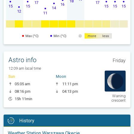
18
17
17
16
15
15
15
15
15
14
12
11
Max (°C)
Min (°C)
more
less
Astro info
Friday
12:09 am local time
Sun
Moon
05:05 am
11:11 pm
08:16 pm
04:13 pm
Waning
15h 11min
crescent
History
Weather Station Warszawa Okecie