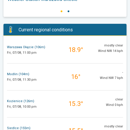
Current regional conditions
mostly clear
Warszawa Okęcie (106m)
18.9°
Wind NW 14 kph
Fri, 07/08, 11:00 pm
-
Modlin (104m)
16°
Wind NW 7 kph
Fri, 07/08, 11:30 pm
clear
Kozienice (126m)
15.3°
Wind 0 kph
Fri, 07/08, 10:00 pm
mostly clear
Siedlce (155m)