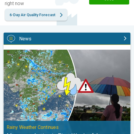
right now
6-Day Air Quality Forecast
News
Monsoon Active in First Week of August. Rainy Weather Continu
Rainy Weather Continues