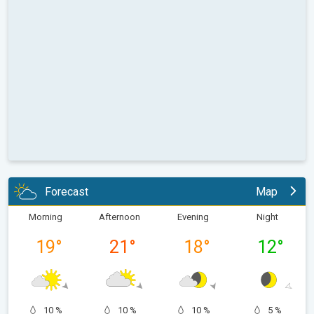
Forecast
Map
Morning
Afternoon
Evening
Night
19
°
21
°
18
°
12
°
10 %
10 %
10 %
5 %