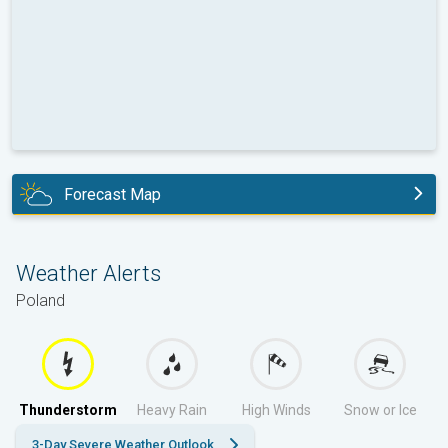
Forecast Map
today
Weather Alerts
Poland
Thunderstorm
Heavy Rain
High Winds
Snow or Ice
3-Day Severe Weather Outlook