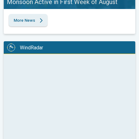
Monsoon Active in First Week of August
More News
WindRadar