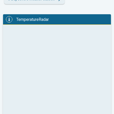
TemperatureRadar