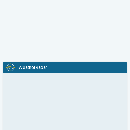
WeatherRadar