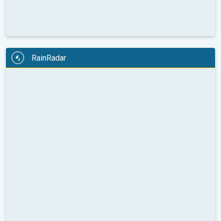
RainRadar