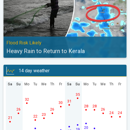
Flood Risk Likely
Heavy Rain to Return to Kerala
14 day weather
Sa
Su
Mo
Tu
We
Th
Fr
Sa
Su
Mo
Tu
We
Th
Fr
35
32
31
30
28
28
26
26
26
24
24
23
22
21
20
19